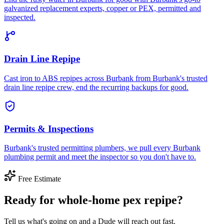
galvanized replacement experts, copper or PEX, permitted and
inspected.
Drain Line Repipe
Cast iron to ABS repipes across Burbank from Burbank's trusted
drain line repipe crew, end the recurring backups for good.
Permits & Inspections
Burbank's trusted permitting plumbers, we pull every Burbank
plumbing permit and meet the inspector so you don't have to.
Free Estimate
Ready for whole-home pex repipe?
Tell us what's going on and a Dude will reach out fast.