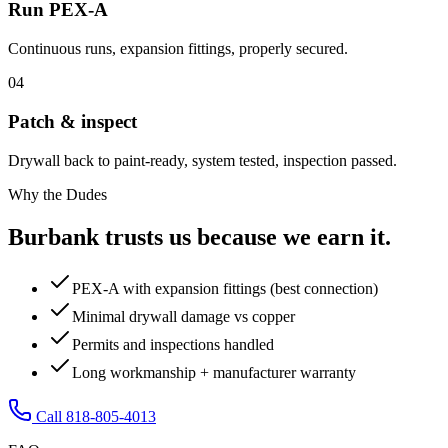
Run PEX-A
Continuous runs, expansion fittings, properly secured.
04
Patch & inspect
Drywall back to paint-ready, system tested, inspection passed.
Why the Dudes
Burbank trusts us because we earn it.
PEX-A with expansion fittings (best connection)
Minimal drywall damage vs copper
Permits and inspections handled
Long workmanship + manufacturer warranty
Call 818-805-4013