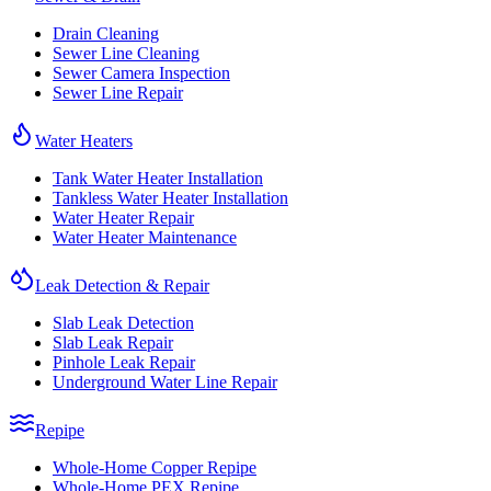
Drain Cleaning
Sewer Line Cleaning
Sewer Camera Inspection
Sewer Line Repair
Water Heaters
Tank Water Heater Installation
Tankless Water Heater Installation
Water Heater Repair
Water Heater Maintenance
Leak Detection & Repair
Slab Leak Detection
Slab Leak Repair
Pinhole Leak Repair
Underground Water Line Repair
Repipe
Whole-Home Copper Repipe
Whole-Home PEX Repipe