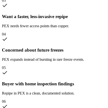
0
3
Want a faster, less-invasive repipe
PEX needs fewer access points than copper.
0
4
Concerned about future freezes
PEX expands instead of bursting in rare freeze events.
0
5
Buyer with home inspection findings
Repipe in PEX is a clean, documented solution.
0
6