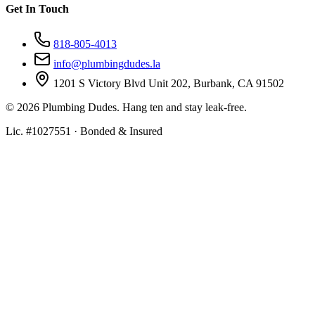
Get In Touch
818-805-4013
info@plumbingdudes.la
1201 S Victory Blvd Unit 202, Burbank, CA 91502
©
2026
Plumbing Dudes. Hang ten and stay leak-free.
Lic. #1027551 · Bonded & Insured