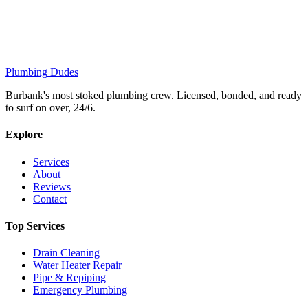
Plumbing
Dudes
Burbank's most stoked plumbing crew. Licensed, bonded, and ready
to surf on over, 24/6.
Explore
Services
About
Reviews
Contact
Top Services
Drain Cleaning
Water Heater Repair
Pipe & Repiping
Emergency Plumbing