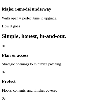
Major remodel underway
Walls open = perfect time to upgrade.
How it goes
Simple, honest, in-and-out.
01
Plan & access
Strategic openings to minimize patching.
02
Protect
Floors, contents, and finishes covered.
03