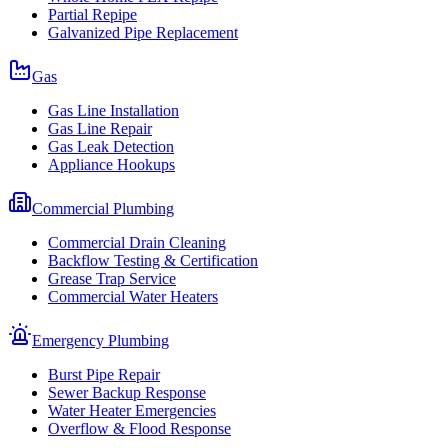
Partial Repipe
Galvanized Pipe Replacement
Gas
Gas Line Installation
Gas Line Repair
Gas Leak Detection
Appliance Hookups
Commercial Plumbing
Commercial Drain Cleaning
Backflow Testing & Certification
Grease Trap Service
Commercial Water Heaters
Emergency Plumbing
Burst Pipe Repair
Sewer Backup Response
Water Heater Emergencies
Overflow & Flood Response