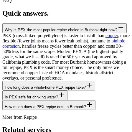
FAQ
Quick answers.
Why is PEX the most popular repipe choice in Burbank right now?
PEX (cross-linked polyethylene) is faster to install than
copper
, more
flexible (fewer joints means fewer leak points), immune to
pinhole
corrosion
, handles freeze cycles better than copper, and costs 30–
50% less for the same scope. Modern PEX-A (the highest quality
grade, what we install) is rated for 50+ years and approved by
California plumbing code. For most Burbank homeowners doing a
full repipe, PEX is the smart-money choice. The only times we
recommend copper instead: HOA mandates, historic-district
overlays, or personal preference.
How long does a whole-home PEX repipe take?
Is PEX safe for drinking water?
How much does a PEX repipe cost in Burbank?
More from
Repipe
Related services