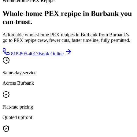
Whole-Home PEX Repipe
Whole-home PEX repipe in Burbank you
can trust.
Affordable whole-home PEX repipes in Burbank from Burbank's
go-to PEX repipe crew, fewer cuts, faster timeline, fully permitted.
818-805-4013
Book Online
Same-day service
Across Burbank
Flat-rate pricing
Quoted upfront