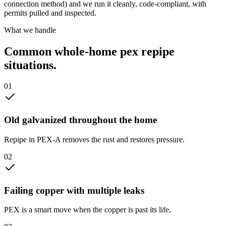
connection method) and we run it cleanly, code-compliant, with
permits pulled and inspected.
What we handle
Common
whole-home pex repipe
situations.
0
1
Old galvanized throughout the home
Repipe in PEX-A removes the rust and restores pressure.
0
2
Failing copper with multiple leaks
PEX is a smart move when the copper is past its life.