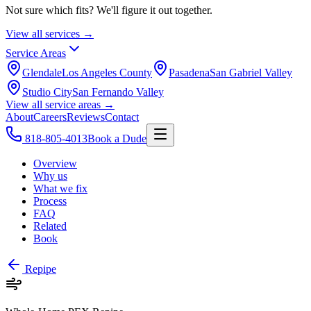
Not sure which fits? We'll figure it out together.
View all services →
Service Areas
Glendale
Los Angeles County
Pasadena
San Gabriel Valley
Studio City
San Fernando Valley
View all service areas →
About
Careers
Reviews
Contact
818-805-4013
Book a Dude
Overview
Why us
What we fix
Process
FAQ
Related
Book
Repipe