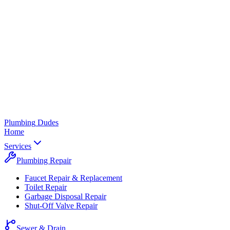
Plumbing
Dudes
Home
Services
Plumbing Repair
Faucet Repair & Replacement
Toilet Repair
Garbage Disposal Repair
Shut-Off Valve Repair
Sewer & Drain