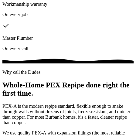
Workmanship warranty
On every job
Master Plumber
On every call
Why call the Dudes
Whole-Home PEX Repipe
done right the
first time.
PEX-A is the modern repipe standard, flexible enough to snake
through walls without dozens of joints, freeze-resistant, and quieter
than copper. For most Burbank homes, it's a faster, cleaner repipe
than copper.
We use quality PEX-A with expansion fittings (the most reliable