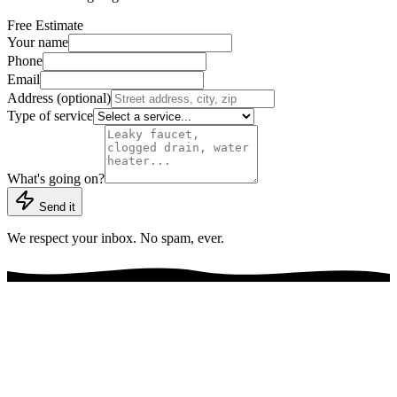
Free Estimate
Your name
Phone
Email
Address (optional)
Type of service
What's going on?
Send it
We respect your inbox. No spam, ever.