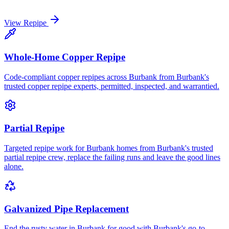
View
Repipe
Whole-Home Copper Repipe
Code-compliant copper repipes across Burbank from Burbank's
trusted copper repipe experts, permitted, inspected, and warrantied.
Partial Repipe
Targeted repipe work for Burbank homes from Burbank's trusted
partial repipe crew, replace the failing runs and leave the good lines
alone.
Galvanized Pipe Replacement
End the rusty water in Burbank for good with Burbank's go-to