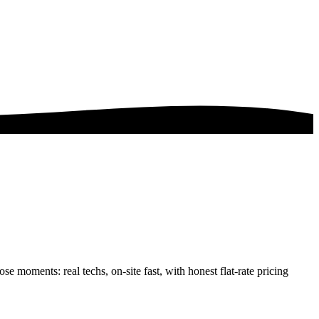
se moments: real techs, on-site fast, with honest flat-rate pricing