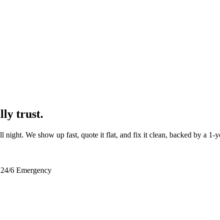
ly trust.
ll night. We show up fast, quote it flat, and fix it clean, backed by a 1-
24/6 Emergency