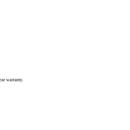
year warranty.