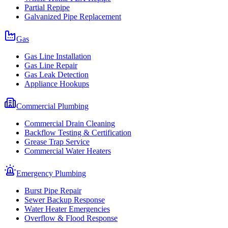
Partial Repipe
Galvanized Pipe Replacement
Gas
Gas Line Installation
Gas Line Repair
Gas Leak Detection
Appliance Hookups
Commercial Plumbing
Commercial Drain Cleaning
Backflow Testing & Certification
Grease Trap Service
Commercial Water Heaters
Emergency Plumbing
Burst Pipe Repair
Sewer Backup Response
Water Heater Emergencies
Overflow & Flood Response