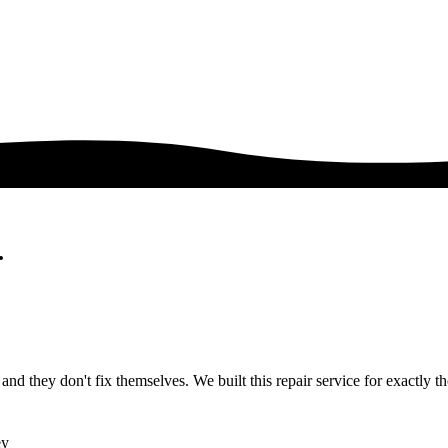
.
nd they don't fix themselves. We built this repair service for exactly tho
ey