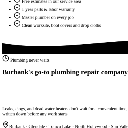
Free estimates in our service area
1-year parts & labor warranty
Master plumber on every job
Clean worksite, boot covers and drop cloths
Plumbing never waits
Burbank's go-to
plumbing repair company
Leaks, clogs, and dead water heaters don't wait for a convenient time, a
written down before any work starts.
Burbank · Glendale · Toluca Lake · North Hollywood · Sun Vall