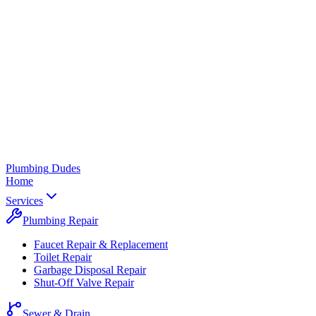
Plumbing
Dudes
Home
Services
Plumbing Repair
Faucet Repair & Replacement
Toilet Repair
Garbage Disposal Repair
Shut-Off Valve Repair
Sewer & Drain