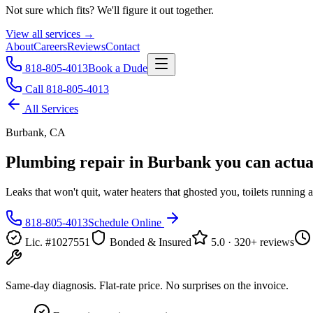
Not sure which fits? We'll figure it out together.
View all services →
About
Careers
Reviews
Contact
818-805-4013
Book a Dude
Call 818-805-4013
All Services
Burbank, CA
Plumbing repair in Burbank
you can actual
Leaks that won't quit, water heaters that ghosted you, toilets running a
818-805-4013
Schedule Online
Lic. #1027551
Bonded & Insured
5.0 · 320+ reviews
Same-day diagnosis. Flat-rate price. No surprises on the invoice.