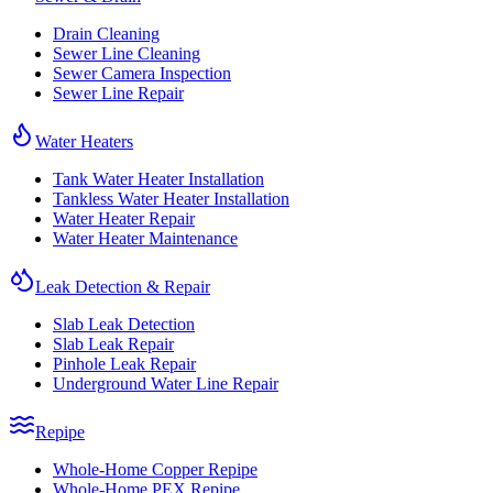
Drain Cleaning
Sewer Line Cleaning
Sewer Camera Inspection
Sewer Line Repair
Water Heaters
Tank Water Heater Installation
Tankless Water Heater Installation
Water Heater Repair
Water Heater Maintenance
Leak Detection & Repair
Slab Leak Detection
Slab Leak Repair
Pinhole Leak Repair
Underground Water Line Repair
Repipe
Whole-Home Copper Repipe
Whole-Home PEX Repipe