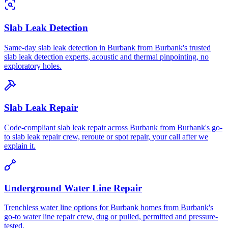
Slab Leak Detection
Same-day slab leak detection in Burbank from Burbank's trusted
slab leak detection experts, acoustic and thermal pinpointing, no
exploratory holes.
Slab Leak Repair
Code-compliant slab leak repair across Burbank from Burbank's go-
to slab leak repair crew, reroute or spot repair, your call after we
explain it.
Underground Water Line Repair
Trenchless water line options for Burbank homes from Burbank's
go-to water line repair crew, dug or pulled, permitted and pressure-
tested.