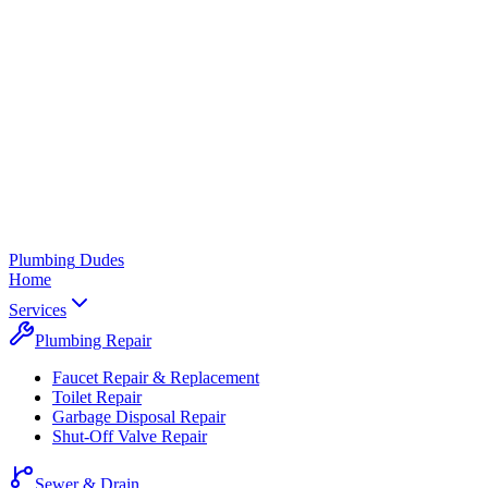
Plumbing
Dudes
Home
Services
Plumbing Repair
Faucet Repair & Replacement
Toilet Repair
Garbage Disposal Repair
Shut-Off Valve Repair
Sewer & Drain