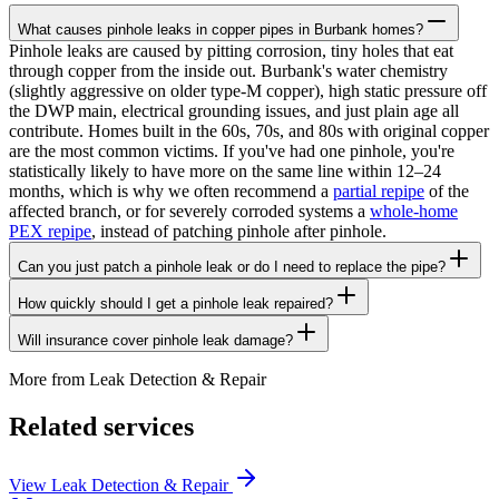
What causes pinhole leaks in copper pipes in Burbank homes?
Pinhole leaks are caused by pitting corrosion, tiny holes that eat
through copper from the inside out. Burbank's water chemistry
(slightly aggressive on older type-M copper), high static pressure off
the DWP main, electrical grounding issues, and just plain age all
contribute. Homes built in the 60s, 70s, and 80s with original copper
are the most common victims. If you've had one pinhole, you're
statistically likely to have more on the same line within 12–24
months, which is why we often recommend a
partial repipe
of the
affected branch, or for severely corroded systems a
whole-home
PEX repipe
, instead of patching pinhole after pinhole.
Can you just patch a pinhole leak or do I need to replace the pipe?
How quickly should I get a pinhole leak repaired?
Will insurance cover pinhole leak damage?
More from
Leak Detection & Repair
Related services
View
Leak Detection & Repair