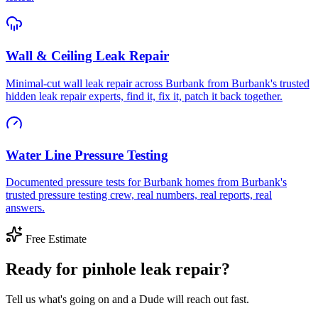
Wall & Ceiling Leak Repair
Minimal-cut wall leak repair across Burbank from Burbank's trusted
hidden leak repair experts, find it, fix it, patch it back together.
Water Line Pressure Testing
Documented pressure tests for Burbank homes from Burbank's
trusted pressure testing crew, real numbers, real reports, real
answers.
Free Estimate
Ready for pinhole leak repair?
Tell us what's going on and a Dude will reach out fast.