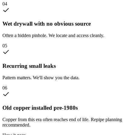
0
4
Wet drywall with no obvious source
Often a hidden pinhole. We locate and access cleanly.
0
5
Recurring small leaks
Pattern matters. We'll show you the data.
0
6
Old copper installed pre-1980s
Copper from this era often reaches end of life. Repipe planning
recommended.