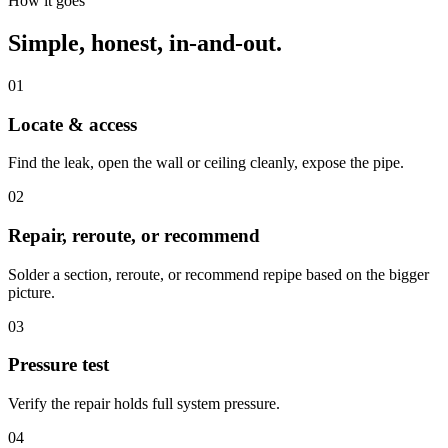
How it goes
Simple, honest, in-and-out.
01
Locate & access
Find the leak, open the wall or ceiling cleanly, expose the pipe.
02
Repair, reroute, or recommend
Solder a section, reroute, or recommend repipe based on the bigger
picture.
03
Pressure test
Verify the repair holds full system pressure.
04