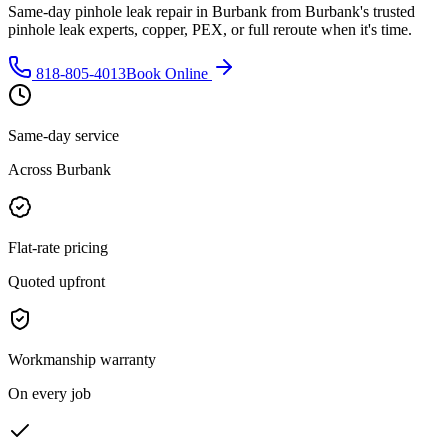
Same-day pinhole leak repair in Burbank from Burbank's trusted
pinhole leak experts, copper, PEX, or full reroute when it's time.
818-805-4013
Book Online
Same-day service
Across Burbank
Flat-rate pricing
Quoted upfront
Workmanship warranty
On every job