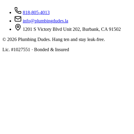
818-805-4013
info@plumbingdudes.la
1201 S Victory Blvd Unit 202, Burbank, CA 91502
©
2026
Plumbing Dudes. Hang ten and stay leak-free.
Lic. #1027551 · Bonded & Insured