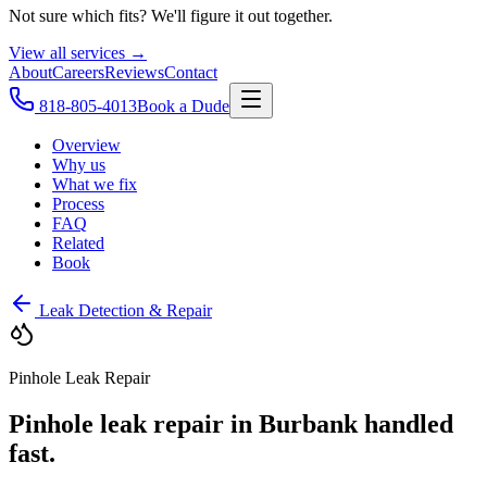
Not sure which fits? We'll figure it out together.
View all services →
About
Careers
Reviews
Contact
818-805-4013
Book a Dude
Overview
Why us
What we fix
Process
FAQ
Related
Book
Leak Detection & Repair
Pinhole Leak Repair
Pinhole leak repair in Burbank handled
fast.