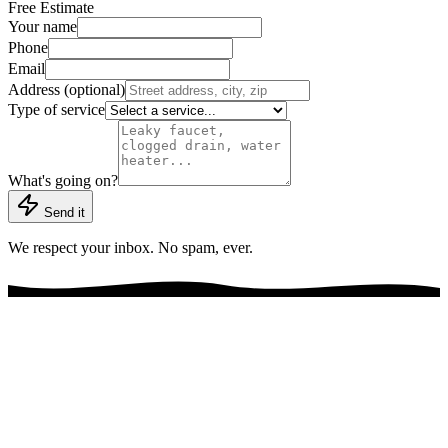
Free Estimate
Your name
Phone
Email
Address (optional)
Type of service
What's going on?
Send it
We respect your inbox. No spam, ever.