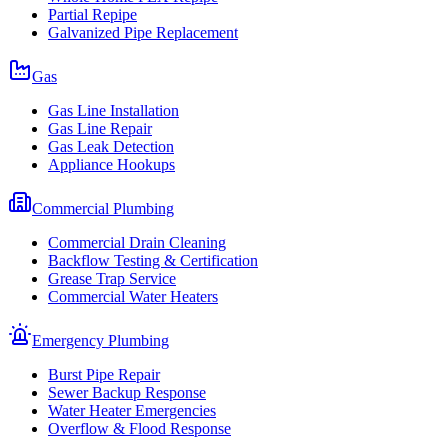
Partial Repipe
Galvanized Pipe Replacement
Gas
Gas Line Installation
Gas Line Repair
Gas Leak Detection
Appliance Hookups
Commercial Plumbing
Commercial Drain Cleaning
Backflow Testing & Certification
Grease Trap Service
Commercial Water Heaters
Emergency Plumbing
Burst Pipe Repair
Sewer Backup Response
Water Heater Emergencies
Overflow & Flood Response