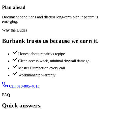
Plan ahead
Document conditions and discuss long-term plan if pattern is
emerging.
Why the Dudes
Burbank trusts us because we earn it.
Honest about repair vs repipe
Clean access work, minimal drywall damage
Master Plumber on every call
Workmanship warranty
Call 818-805-4013
FAQ
Quick answers.