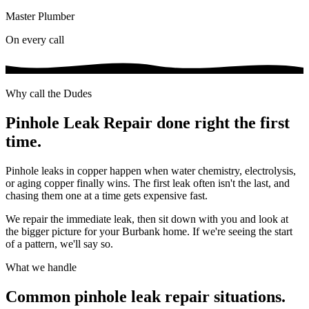
Master Plumber
On every call
Why call the Dudes
Pinhole Leak Repair
done right the first
time.
Pinhole leaks in copper happen when water chemistry, electrolysis,
or aging copper finally wins. The first leak often isn't the last, and
chasing them one at a time gets expensive fast.
We repair the immediate leak, then sit down with you and look at
the bigger picture for your Burbank home. If we're seeing the start
of a pattern, we'll say so.
What we handle
Common
pinhole leak repair
situations.