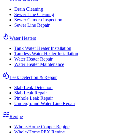
Drain Cleaning
Sewer Line Cleaning
Sewer Camera Inspection
Sewer Line Repair
Water Heaters
Tank Water Heater Installation
Tankless Water Heater Installation
Water Heater Repair
Water Heater Maintenance
Leak Detection & Repair
Slab Leak Detection
Slab Leak Repair
Pinhole Leak Repair
Underground Water Line Repair
Repipe
Whole-Home Copper Repipe
Whole-Home PEX Repipe