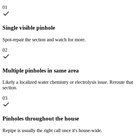
0
1
Single visible pinhole
Spot-repair the section and watch for more.
0
2
Multiple pinholes in same area
Likely a localized water chemistry or electrolysis issue. Reroute that
section.
0
3
Pinholes throughout the house
Repipe is usually the right call once it's house-wide.