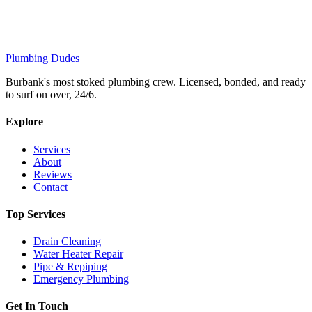
Plumbing
Dudes
Burbank's most stoked plumbing crew. Licensed, bonded, and ready
to surf on over, 24/6.
Explore
Services
About
Reviews
Contact
Top Services
Drain Cleaning
Water Heater Repair
Pipe & Repiping
Emergency Plumbing
Get In Touch