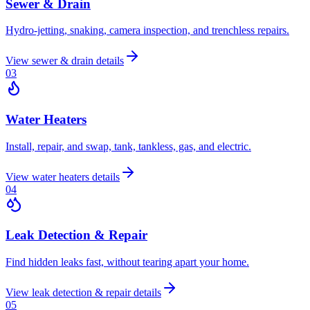
Sewer & Drain
Hydro-jetting, snaking, camera inspection, and trenchless repairs.
View
sewer & drain
details
0
3
Water Heaters
Install, repair, and swap, tank, tankless, gas, and electric.
View
water heaters
details
0
4
Leak Detection & Repair
Find hidden leaks fast, without tearing apart your home.
View
leak detection & repair
details
0
5