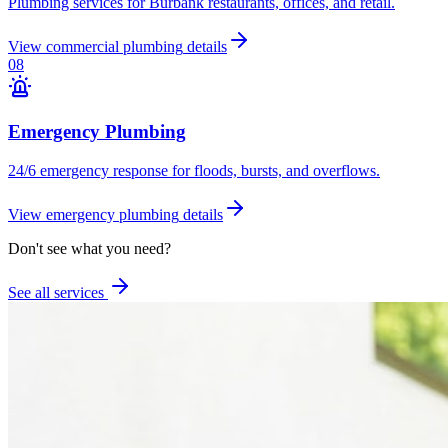
Plumbing services for Burbank restaurants, offices, and retail.
View
commercial plumbing
details
0
8
Emergency Plumbing
24/6 emergency response for floods, bursts, and overflows.
View
emergency plumbing
details
Don't see what you need?
See all services