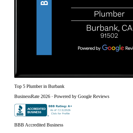
Top 5 Plumber in Burbank
BusinessRate 2026 · Powered by Google Reviews
BBB Accredited Business