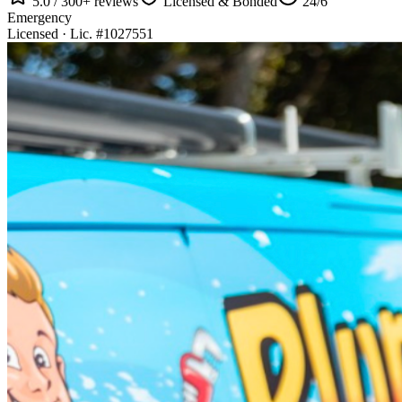
5.0 / 300+ reviews
Licensed & Bonded
24/6
Emergency
Licensed · Lic. #1027551