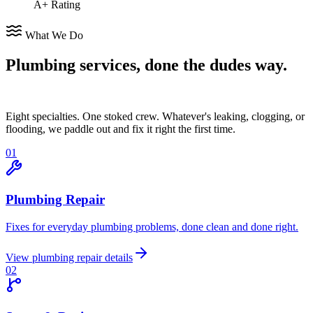
A+ Rating
What We Do
Plumbing services,
done the dudes way.
Eight specialties. One stoked crew. Whatever's leaking, clogging, or
flooding, we paddle out and fix it right the first time.
0
1
Plumbing Repair
Fixes for everyday plumbing problems, done clean and done right.
View
plumbing repair
details
0
2