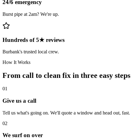
24/6 emergency
Burst pipe at 2am? We're up.
Hundreds of 5★ reviews
Burbank's trusted local crew.
How It Works
From call to clean fix in three easy steps
01
Give us a call
Tell us what's going on. We'll quote a window and head out, fast.
02
We surf on over