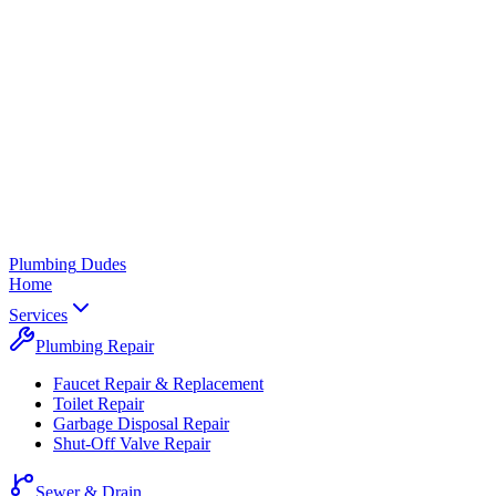
Plumbing
Dudes
Home
Services
Plumbing Repair
Faucet Repair & Replacement
Toilet Repair
Garbage Disposal Repair
Shut-Off Valve Repair
Sewer & Drain