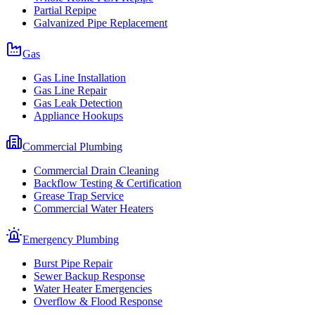
Partial Repipe
Galvanized Pipe Replacement
Gas
Gas Line Installation
Gas Line Repair
Gas Leak Detection
Appliance Hookups
Commercial Plumbing
Commercial Drain Cleaning
Backflow Testing & Certification
Grease Trap Service
Commercial Water Heaters
Emergency Plumbing
Burst Pipe Repair
Sewer Backup Response
Water Heater Emergencies
Overflow & Flood Response