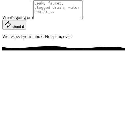
What's going on?
Send it
We respect your inbox. No spam, ever.