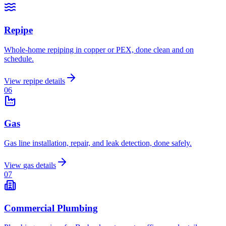
Repipe
Whole-home repiping in copper or PEX, done clean and on
schedule.
View
repipe
details
0
6
Gas
Gas line installation, repair, and leak detection, done safely.
View
gas
details
0
7
Commercial Plumbing