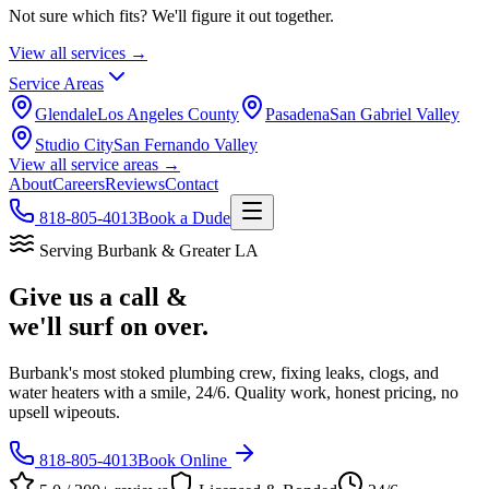
Not sure which fits? We'll figure it out together.
View all services →
Service Areas
Glendale
Los Angeles County
Pasadena
San Gabriel Valley
Studio City
San Fernando Valley
View all service areas →
About
Careers
Reviews
Contact
818-805-4013
Book a Dude
Serving Burbank & Greater LA
Give us a call &
we'll surf on over.
Burbank's most stoked plumbing crew, fixing leaks, clogs, and
water heaters with a smile, 24/6. Quality work, honest pricing, no
upsell wipeouts.
818-805-4013
Book Online