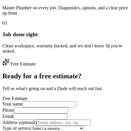
Master Plumber on every job. Diagnostics, options, and a clear price
up front.
03
Job done right
Clean workspace, warranty backed, and we don't leave 'til you're
stoked.
Free Estimate
Ready for a free estimate?
Tell us what's going on and a Dude will reach out fast.
Free Estimate
Your name
Phone
Email
Address (optional)
Type of service