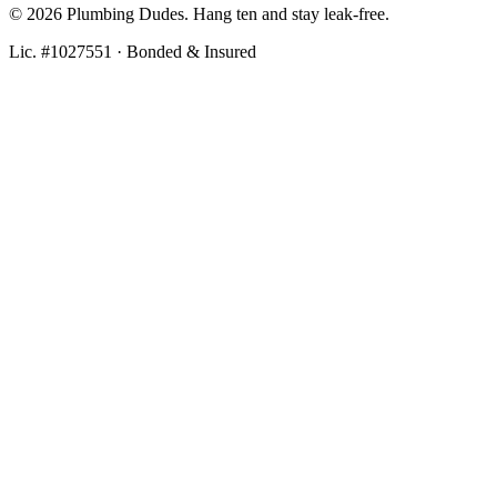
©
2026
Plumbing Dudes. Hang ten and stay leak-free.
Lic. #1027551 · Bonded & Insured