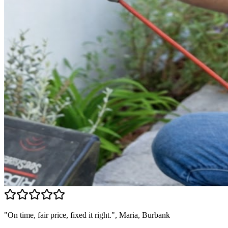
"On time, fair price, fixed it right.", Maria, Burbank