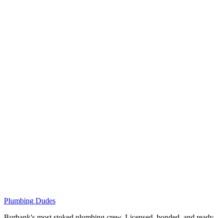
Plumbing
Dudes
Burbank's most stoked plumbing crew. Licensed, bonded, and ready