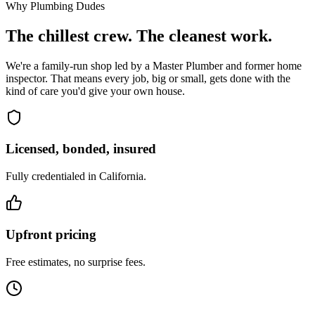
Why Plumbing Dudes
The chillest crew. The cleanest work.
We're a family-run shop led by a Master Plumber and former home
inspector. That means every job, big or small, gets done with the
kind of care you'd give your own house.
Licensed, bonded, insured
Fully credentialed in California.
Upfront pricing
Free estimates, no surprise fees.