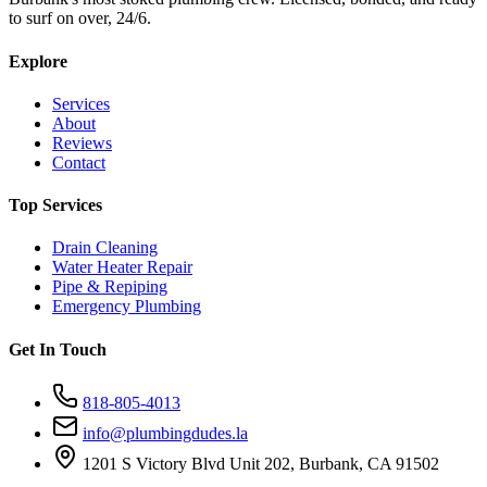
to surf on over, 24/6.
Explore
Services
About
Reviews
Contact
Top Services
Drain Cleaning
Water Heater Repair
Pipe & Repiping
Emergency Plumbing
Get In Touch
818-805-4013
info@plumbingdudes.la
1201 S Victory Blvd Unit 202, Burbank, CA 91502