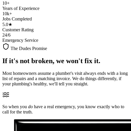
10+
Years of Experience
10k+
Jobs Completed
5.0★
Customer Rating
24/6
Emergency Service
The Dudes Promise
If it's not broken,
we won't fix it.
Most homeowners assume a plumber's visit always ends with a long
list of repairs and a matching invoice. We do things differently, if
your plumbing's healthy, we'll tell you straight.
So when you
do
have a real emergency, you know exactly who to
call for the truth.