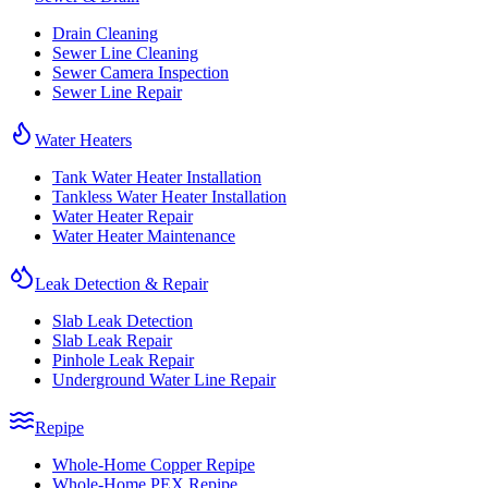
Drain Cleaning
Sewer Line Cleaning
Sewer Camera Inspection
Sewer Line Repair
Water Heaters
Tank Water Heater Installation
Tankless Water Heater Installation
Water Heater Repair
Water Heater Maintenance
Leak Detection & Repair
Slab Leak Detection
Slab Leak Repair
Pinhole Leak Repair
Underground Water Line Repair
Repipe
Whole-Home Copper Repipe
Whole-Home PEX Repipe