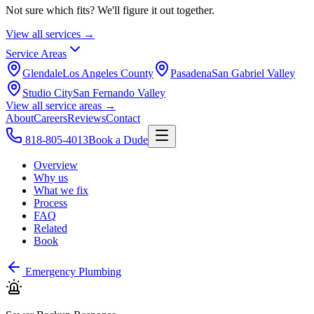
Not sure which fits? We'll figure it out together.
View all services →
Service Areas
Glendale
Los Angeles County
Pasadena
San Gabriel Valley
Studio City
San Fernando Valley
View all service areas →
About
Careers
Reviews
Contact
818-805-4013
Book a Dude
Overview
Why us
What we fix
Process
FAQ
Related
Book
Emergency Plumbing