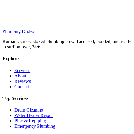
Plumbing
Dudes
Burbank's most stoked plumbing crew. Licensed, bonded, and ready
to surf on over, 24/6.
Explore
Services
About
Reviews
Contact
Top Services
Drain Cleaning
Water Heater Repair
Pipe & Repiping
Emergency Plumbing