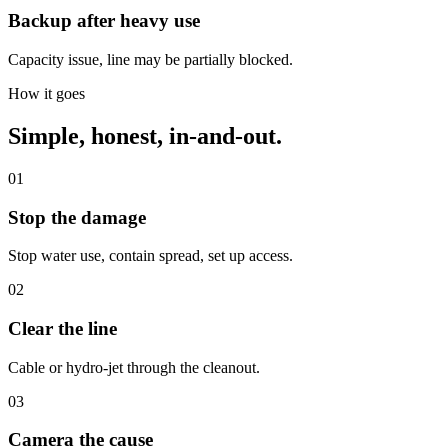
Backup after heavy use
Capacity issue, line may be partially blocked.
How it goes
Simple, honest, in-and-out.
01
Stop the damage
Stop water use, contain spread, set up access.
02
Clear the line
Cable or hydro-jet through the cleanout.
03
Camera the cause