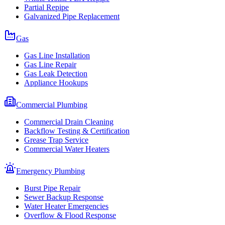
Partial Repipe
Galvanized Pipe Replacement
Gas
Gas Line Installation
Gas Line Repair
Gas Leak Detection
Appliance Hookups
Commercial Plumbing
Commercial Drain Cleaning
Backflow Testing & Certification
Grease Trap Service
Commercial Water Heaters
Emergency Plumbing
Burst Pipe Repair
Sewer Backup Response
Water Heater Emergencies
Overflow & Flood Response