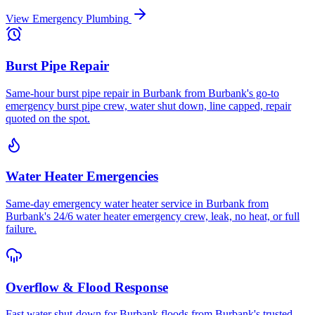
View
Emergency Plumbing
Burst Pipe Repair
Same-hour burst pipe repair in Burbank from Burbank's go-to
emergency burst pipe crew, water shut down, line capped, repair
quoted on the spot.
Water Heater Emergencies
Same-day emergency water heater service in Burbank from
Burbank's 24/6 water heater emergency crew, leak, no heat, or full
failure.
Overflow & Flood Response
Fast water shut-down for Burbank floods from Burbank's trusted