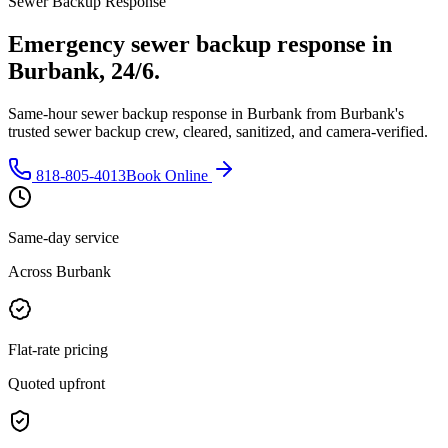
Sewer Backup Response
Emergency sewer backup response in
Burbank, 24/6.
Same-hour sewer backup response in Burbank from Burbank's
trusted sewer backup crew, cleared, sanitized, and camera-verified.
818-805-4013
Book Online
Same-day service
Across Burbank
Flat-rate pricing
Quoted upfront