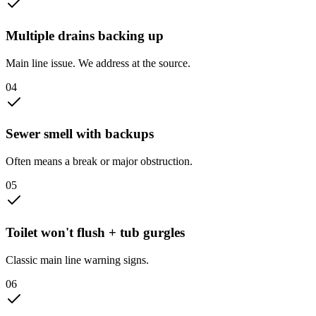
Multiple drains backing up
Main line issue. We address at the source.
0
4
Sewer smell with backups
Often means a break or major obstruction.
0
5
Toilet won't flush + tub gurgles
Classic main line warning signs.
0
6