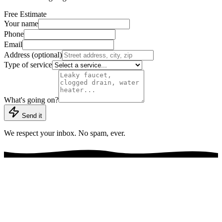
Free Estimate
Your name
Phone
Email
Address (optional)
Type of service
What's going on?
Send it
We respect your inbox. No spam, ever.