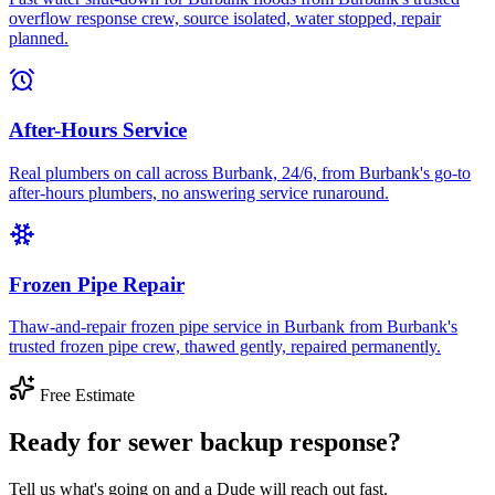
overflow response crew, source isolated, water stopped, repair
planned.
After-Hours Service
Real plumbers on call across Burbank, 24/6, from Burbank's go-to
after-hours plumbers, no answering service runaround.
Frozen Pipe Repair
Thaw-and-repair frozen pipe service in Burbank from Burbank's
trusted frozen pipe crew, thawed gently, repaired permanently.
Free Estimate
Ready for sewer backup response?
Tell us what's going on and a Dude will reach out fast.