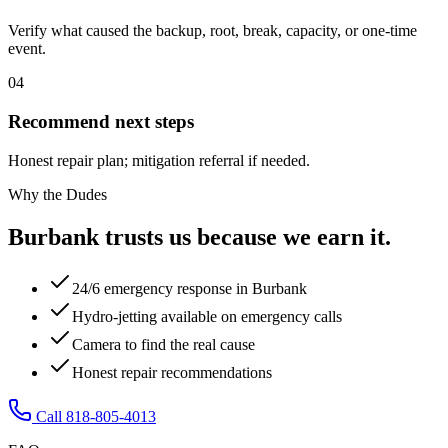
Verify what caused the backup, root, break, capacity, or one-time
event.
04
Recommend next steps
Honest repair plan; mitigation referral if needed.
Why the Dudes
Burbank trusts us because we earn it.
24/6 emergency response in Burbank
Hydro-jetting available on emergency calls
Camera to find the real cause
Honest repair recommendations
Call 818-805-4013