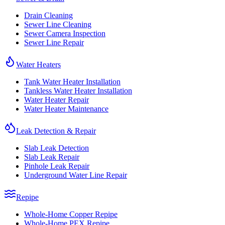
Drain Cleaning
Sewer Line Cleaning
Sewer Camera Inspection
Sewer Line Repair
Water Heaters
Tank Water Heater Installation
Tankless Water Heater Installation
Water Heater Repair
Water Heater Maintenance
Leak Detection & Repair
Slab Leak Detection
Slab Leak Repair
Pinhole Leak Repair
Underground Water Line Repair
Repipe
Whole-Home Copper Repipe
Whole-Home PEX Repipe