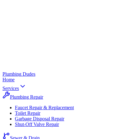
Plumbing
Dudes
Home
Services
Plumbing Repair
Faucet Repair & Replacement
Toilet Repair
Garbage Disposal Repair
Shut-Off Valve Repair
Sewer & Drain