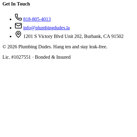
Get In Touch
818-805-4013
info@plumbingdudes.la
1201 S Victory Blvd Unit 202, Burbank, CA 91502
©
2026
Plumbing Dudes. Hang ten and stay leak-free.
Lic. #1027551 · Bonded & Insured