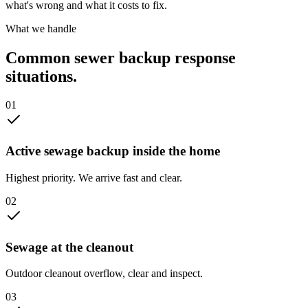
what's wrong and what it costs to fix.
What we handle
Common
sewer backup response
situations.
0
1
Active sewage backup inside the home
Highest priority. We arrive fast and clear.
0
2
Sewage at the cleanout
Outdoor cleanout overflow, clear and inspect.
0
3