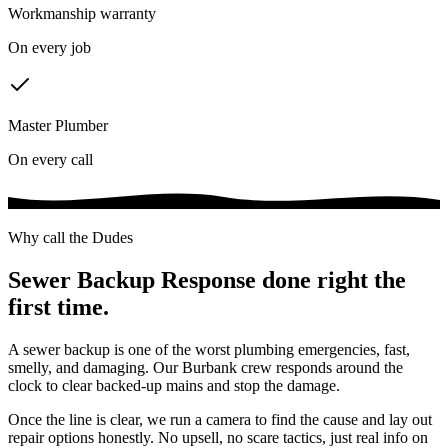
Workmanship warranty
On every job
Master Plumber
On every call
Why call the Dudes
Sewer Backup Response
done right the
first time.
A sewer backup is one of the worst plumbing emergencies, fast,
smelly, and damaging. Our Burbank crew responds around the
clock to clear backed-up mains and stop the damage.
Once the line is clear, we run a camera to find the cause and lay out
repair options honestly. No upsell, no scare tactics, just real info on