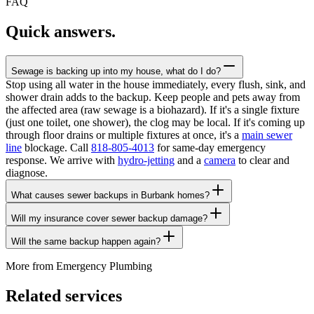
FAQ
Quick answers.
Sewage is backing up into my house, what do I do?
Stop using all water in the house immediately, every flush, sink, and
shower drain adds to the backup. Keep people and pets away from
the affected area (raw sewage is a biohazard). If it's a single fixture
(just one toilet, one shower), the clog may be local. If it's coming up
through floor drains or multiple fixtures at once, it's a
main sewer
line
blockage. Call
818-805-4013
for same-day emergency
response. We arrive with
hydro-jetting
and a
camera
to clear and
diagnose.
What causes sewer backups in Burbank homes?
Will my insurance cover sewer backup damage?
Will the same backup happen again?
More from
Emergency Plumbing
Related services