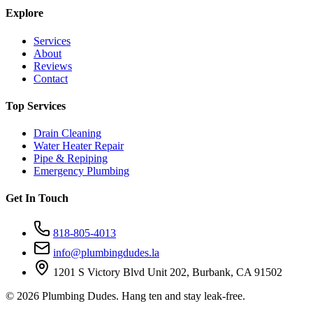
Explore
Services
About
Reviews
Contact
Top Services
Drain Cleaning
Water Heater Repair
Pipe & Repiping
Emergency Plumbing
Get In Touch
818-805-4013
info@plumbingdudes.la
1201 S Victory Blvd Unit 202, Burbank, CA 91502
©
2026
Plumbing Dudes. Hang ten and stay leak-free.