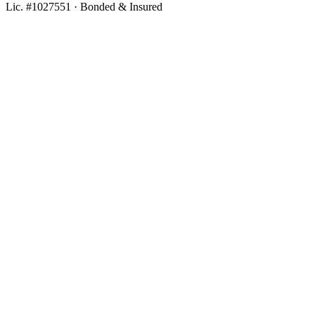
Lic. #1027551 · Bonded & Insured