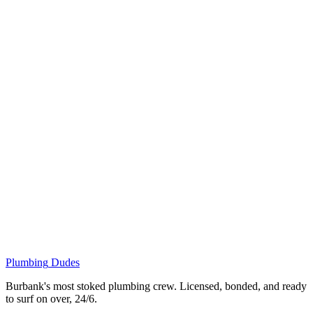
Plumbing
Dudes
Burbank's most stoked plumbing crew. Licensed, bonded, and ready
to surf on over, 24/6.