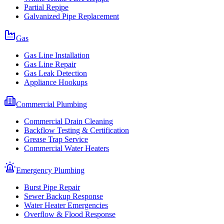
Partial Repipe
Galvanized Pipe Replacement
Gas
Gas Line Installation
Gas Line Repair
Gas Leak Detection
Appliance Hookups
Commercial Plumbing
Commercial Drain Cleaning
Backflow Testing & Certification
Grease Trap Service
Commercial Water Heaters
Emergency Plumbing
Burst Pipe Repair
Sewer Backup Response
Water Heater Emergencies
Overflow & Flood Response