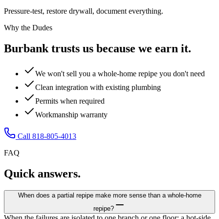
Pressure-test, restore drywall, document everything.
Why the Dudes
Burbank trusts us because we earn it.
We won't sell you a whole-home repipe you don't need
Clean integration with existing plumbing
Permits when required
Workmanship warranty
Call 818-805-4013
FAQ
Quick answers.
When does a partial repipe make more sense than a whole-home
repipe?
When the failures are isolated to one branch or one floor: a hot-side