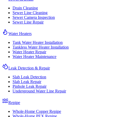
Drain Cleaning
Sewer Line Cleaning
Sewer Camera Inspection
Sewer Line Repair
Water Heaters
Tank Water Heater Installation
Tankless Water Heater Installation
Water Heater Repair
Water Heater Maintenance
Leak Detection & Repair
Slab Leak Detection
Slab Leak Repair
Pinhole Leak Repair
Underground Water Line Repair
Repipe
Whole-Home Copper Repipe
Whole-Home PEX Repipe