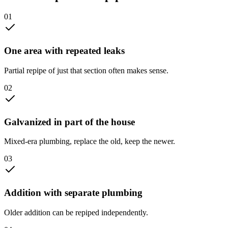
0
1
One area with repeated leaks
Partial repipe of just that section often makes sense.
0
2
Galvanized in part of the house
Mixed-era plumbing, replace the old, keep the newer.
0
3
Addition with separate plumbing
Older addition can be repiped independently.