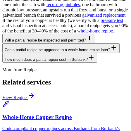
line under the slab with
recurring pinholes
, one bathroom with
chronic low pressure, an upstairs run that froze and burst, or a single
galvanized branch that survived a previous
galvanized replacement
.
If the rest of your copper is healthy (we verify with a
pressure test
and visual inspection at access points), a partial repipe gets you 90%
of the benefit at 30–40% of the cost of a
whole-home repipe
.
Will a partial repipe be inspected and permitted?
Can a partial repipe be upgraded to a whole-home repipe later?
How much does a partial repipe cost in Burbank?
More from
Repipe
Related services
View
Repipe
Whole-Home Copper Repipe
Code-compliant copper repipes across Burbank from Burbank's