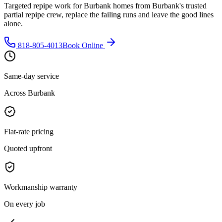
Targeted repipe work for Burbank homes from Burbank's trusted
partial repipe crew, replace the failing runs and leave the good lines
alone.
818-805-4013
Book Online
Same-day service
Across Burbank
Flat-rate pricing
Quoted upfront
Workmanship warranty
On every job