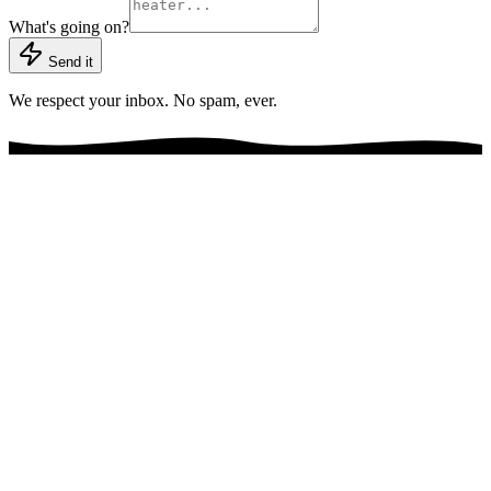
What's going on?
Send it
We respect your inbox. No spam, ever.