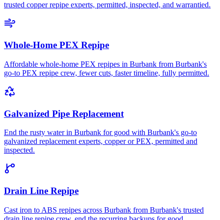
trusted copper repipe experts, permitted, inspected, and warrantied.
Whole-Home PEX Repipe
Affordable whole-home PEX repipes in Burbank from Burbank's
go-to PEX repipe crew, fewer cuts, faster timeline, fully permitted.
Galvanized Pipe Replacement
End the rusty water in Burbank for good with Burbank's go-to
galvanized replacement experts, copper or PEX, permitted and
inspected.
Drain Line Repipe
Cast iron to ABS repipes across Burbank from Burbank's trusted
drain line repipe crew, end the recurring backups for good.