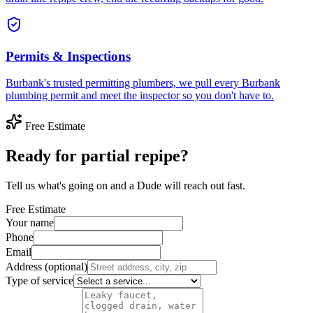
Permits & Inspections
Burbank's trusted permitting plumbers, we pull every Burbank
plumbing permit and meet the inspector so you don't have to.
Free Estimate
Ready for partial repipe?
Tell us what's going on and a Dude will reach out fast.
Free Estimate
Your name
Phone
Email
Address (optional)
Type of service