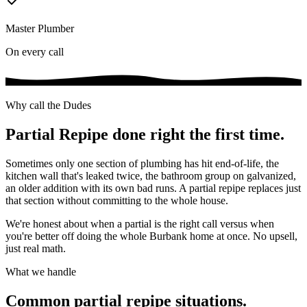
Master Plumber
On every call
Why call the Dudes
Partial Repipe
done right the first time.
Sometimes only one section of plumbing has hit end-of-life, the
kitchen wall that's leaked twice, the bathroom group on galvanized,
an older addition with its own bad runs. A partial repipe replaces just
that section without committing to the whole house.
We're honest about when a partial is the right call versus when
you're better off doing the whole Burbank home at once. No upsell,
just real math.
What we handle
Common
partial repipe
situations.