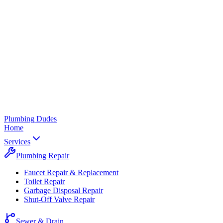
Plumbing
Dudes
Home
Services
Plumbing Repair
Faucet Repair & Replacement
Toilet Repair
Garbage Disposal Repair
Shut-Off Valve Repair
Sewer & Drain