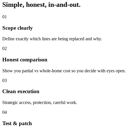
Simple, honest, in-and-out.
01
Scope clearly
Define exactly which lines are being replaced and why.
02
Honest comparison
Show you partial vs whole-home cost so you decide with eyes open.
03
Clean execution
Strategic access, protection, careful work.
04
Test & patch