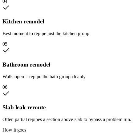
0
4
Kitchen remodel
Best moment to repipe just the kitchen group.
0
5
Bathroom remodel
Walls open = repipe the bath group cleanly.
0
6
Slab leak reroute
Often partial repipes a section above-slab to bypass a problem run.
How it goes