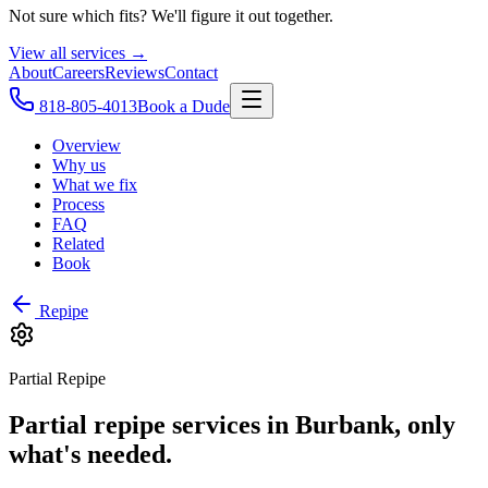
Not sure which fits? We'll figure it out together.
View all services →
About
Careers
Reviews
Contact
818-805-4013
Book a Dude
Overview
Why us
What we fix
Process
FAQ
Related
Book
Repipe
Partial Repipe
Partial repipe services in Burbank, only
what's needed.