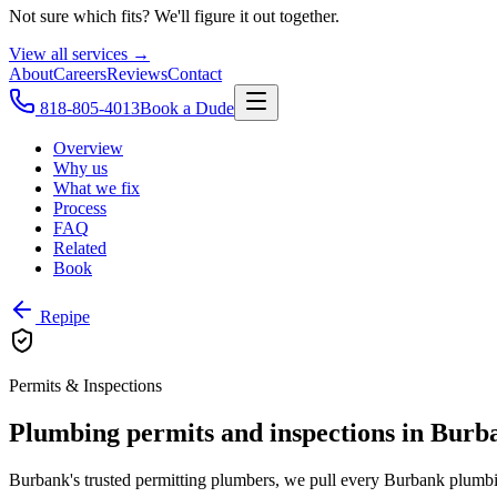
Not sure which fits? We'll figure it out together.
View all services →
About
Careers
Reviews
Contact
818-805-4013
Book a Dude
Overview
Why us
What we fix
Process
FAQ
Related
Book
Repipe
Permits & Inspections
Plumbing permits and inspections in Burb
Burbank's trusted permitting plumbers, we pull every Burbank plumbin