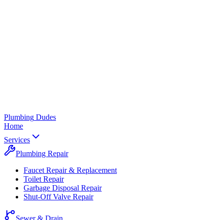
Plumbing
Dudes
Home
Services
Plumbing Repair
Faucet Repair & Replacement
Toilet Repair
Garbage Disposal Repair
Shut-Off Valve Repair
Sewer & Drain