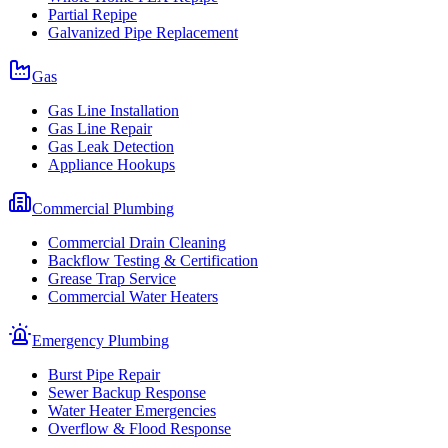
Partial Repipe
Galvanized Pipe Replacement
Gas
Gas Line Installation
Gas Line Repair
Gas Leak Detection
Appliance Hookups
Commercial Plumbing
Commercial Drain Cleaning
Backflow Testing & Certification
Grease Trap Service
Commercial Water Heaters
Emergency Plumbing
Burst Pipe Repair
Sewer Backup Response
Water Heater Emergencies
Overflow & Flood Response