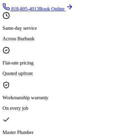
818-805-4013
Book Online
Same-day service
Across Burbank
Flat-rate pricing
Quoted upfront
Workmanship warranty
On every job
Master Plumber