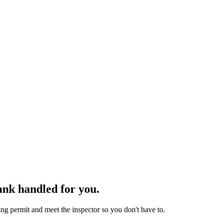
ank handled for you.
g permit and meet the inspector so you don't have to.