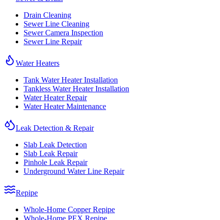
Drain Cleaning
Sewer Line Cleaning
Sewer Camera Inspection
Sewer Line Repair
Water Heaters
Tank Water Heater Installation
Tankless Water Heater Installation
Water Heater Repair
Water Heater Maintenance
Leak Detection & Repair
Slab Leak Detection
Slab Leak Repair
Pinhole Leak Repair
Underground Water Line Repair
Repipe
Whole-Home Copper Repipe
Whole-Home PEX Repipe