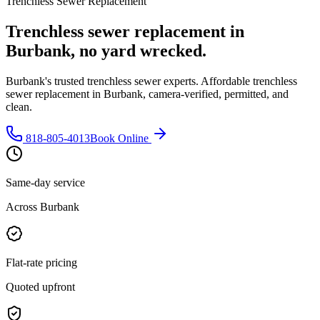
Trenchless Sewer Replacement
Trenchless sewer replacement in
Burbank, no yard wrecked.
Burbank's trusted trenchless sewer experts. Affordable trenchless
sewer replacement in Burbank, camera-verified, permitted, and
clean.
818-805-4013
Book Online
Same-day service
Across Burbank
Flat-rate pricing
Quoted upfront