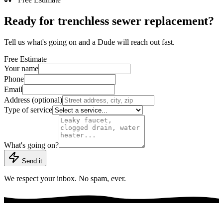
Ready for trenchless sewer replacement?
Tell us what's going on and a Dude will reach out fast.
Free Estimate
Your name
Phone
Email
Address (optional)
Type of service
What's going on?
Send it
We respect your inbox. No spam, ever.