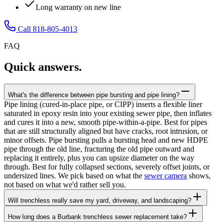
Long warranty on new line
Call 818-805-4013
FAQ
Quick answers.
What's the difference between pipe bursting and pipe lining?
Pipe lining (cured-in-place pipe, or CIPP) inserts a flexible liner
saturated in epoxy resin into your existing sewer pipe, then inflates
and cures it into a new, smooth pipe-within-a-pipe. Best for pipes
that are still structurally aligned but have cracks, root intrusion, or
minor offsets. Pipe bursting pulls a bursting head and new HDPE
pipe through the old line, fracturing the old pipe outward and
replacing it entirely, plus you can upsize diameter on the way
through. Best for fully collapsed sections, severely offset joints, or
undersized lines. We pick based on what the
sewer camera
shows,
not based on what we'd rather sell you.
Will trenchless really save my yard, driveway, and landscaping?
How long does a Burbank trenchless sewer replacement take?