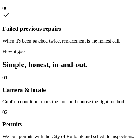
0
6
Failed previous repairs
When it's been patched twice, replacement is the honest call.
How it goes
Simple, honest, in-and-out.
01
Camera & locate
Confirm condition, mark the line, and choose the right method.
02
Permits
We pull permits with the City of Burbank and schedule inspections.