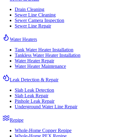
Drain Cleaning
Sewer Line Cleaning
Sewer Camera Inspection
Sewer Line Repair
Water Heaters
Tank Water Heater Installation
Tankless Water Heater Installation
Water Heater Repair
Water Heater Maintenance
Leak Detection & Repair
Slab Leak Detection
Slab Leak Repair
Pinhole Leak Repair
Underground Water Line Repair
Repipe
Whole-Home Copper Repipe
Whole-Home PEX Repipe