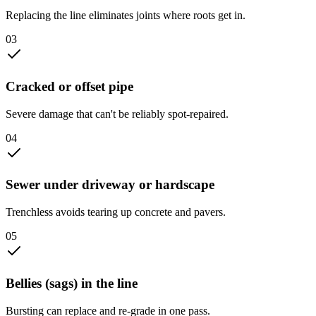
Replacing the line eliminates joints where roots get in.
0
3
Cracked or offset pipe
Severe damage that can't be reliably spot-repaired.
0
4
Sewer under driveway or hardscape
Trenchless avoids tearing up concrete and pavers.
0
5
Bellies (sags) in the line
Bursting can replace and re-grade in one pass.