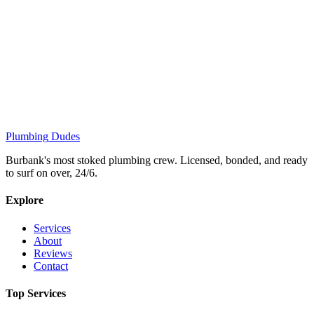
Plumbing
Dudes
Burbank's most stoked plumbing crew. Licensed, bonded, and ready
to surf on over, 24/6.
Explore
Services
About
Reviews
Contact
Top Services