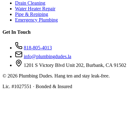
Drain Cleaning
Water Heater Repair
Pipe & Repiping
Emergency Plumbing
Get In Touch
818-805-4013
info@plumbingdudes.la
1201 S Victory Blvd Unit 202, Burbank, CA 91502
©
2026
Plumbing Dudes. Hang ten and stay leak-free.
Lic. #1027551 · Bonded & Insured