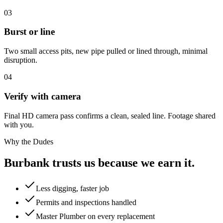
03
Burst or line
Two small access pits, new pipe pulled or lined through, minimal
disruption.
04
Verify with camera
Final HD camera pass confirms a clean, sealed line. Footage shared
with you.
Why the Dudes
Burbank trusts us because we earn it.
Less digging, faster job
Permits and inspections handled
Master Plumber on every replacement