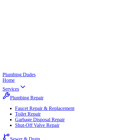
Plumbing
Dudes
Home
Services
Plumbing Repair
Faucet Repair & Replacement
Toilet Repair
Garbage Disposal Repair
Shut-Off Valve Repair
Sewer & Drain