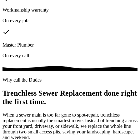
Workmanship warranty
On every job
Master Plumber
On every call
Why call the Dudes
Trenchless Sewer Replacement
done right
the first time.
When a sewer main is too far gone to spot-repair, trenchless
replacement is usually the smartest move. Instead of trenching across
your front yard, driveway, or sidewalk, we replace the whole line
through two small access pits, saving your landscaping, hardscape,
and weekend.