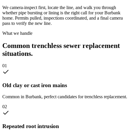
We camera-inspect first, locate the line, and walk you through
whether pipe bursting or lining is the right call for your Burbank
home. Permits pulled, inspections coordinated, and a final camera
pass to verify the new line.
What we handle
Common
trenchless sewer replacement
situations.
0
1
Old clay or cast iron mains
Common in Burbank, perfect candidates for trenchless replacement.
0
2
Repeated root intrusion