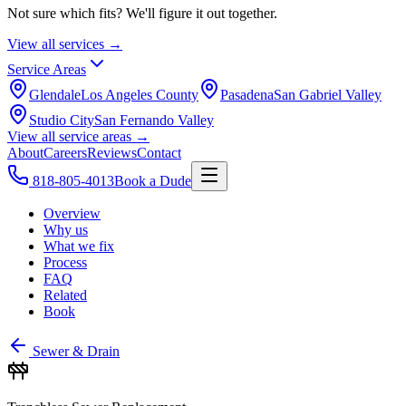
Not sure which fits? We'll figure it out together.
View all services →
Service Areas
Glendale
Los Angeles County
Pasadena
San Gabriel Valley
Studio City
San Fernando Valley
View all service areas →
About
Careers
Reviews
Contact
818-805-4013
Book a Dude
Overview
Why us
What we fix
Process
FAQ
Related
Book
Sewer & Drain