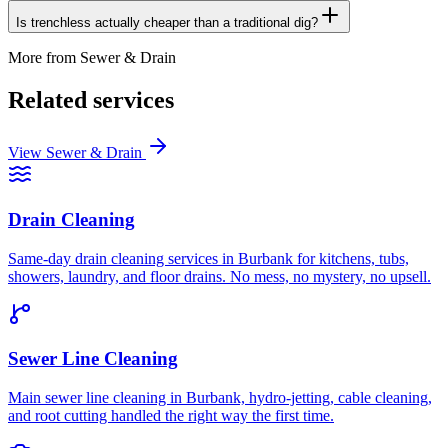
Is trenchless actually cheaper than a traditional dig?
More from
Sewer & Drain
Related services
View
Sewer & Drain
Drain Cleaning
Same-day drain cleaning services in Burbank for kitchens, tubs,
showers, laundry, and floor drains. No mess, no mystery, no upsell.
Sewer Line Cleaning
Main sewer line cleaning in Burbank, hydro-jetting, cable cleaning,
and root cutting handled the right way the first time.