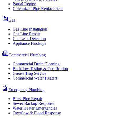
Partial Repipe
Galvanized Pipe Replacement
Gas
Gas Line Installation
Gas Line Repair
Gas Leak Detection
Appliance Hookups
Commercial Plumbing
Commercial Drain Cleaning
Backflow Testing & Certification
Grease Trap Service
Commercial Water Heaters
Emergency Plumbing
Burst Pipe Repair
Sewer Backup Response
Water Heater Emergencies
Overflow & Flood Response