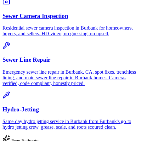
Sewer Camera Inspection
Residential sewer camera inspection in Burbank for homeowners,
buyers, and sellers. HD video, no guessing, no upsell.
Sewer Line Repair
Emergency sewer line repair in Burbank, CA, spot fixes, trenchless
lining, and main sewer line repair in Burbank homes. Camera-
verified, code-compliant, honestly priced.
Hydro-Jetting
Same-day hydro jetting service in Burbank from Burbank's go-to
hydro jetting crew, grease, scale, and roots scoured clean.
Free Estimate