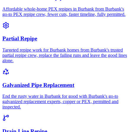
Affordable whole-home PEX repipes in Burbank from Burbank's
go-to PEX repipe crew, fewer cuts, faster timeline, fully permitted.
Partial Repipe
Targeted repipe work for Burbank homes from Burbank's trusted
partial repipe crew, replace the failing runs and leave the good lines
alone.
Galvanized Pipe Replacement
End the rusty water in Burbank for good with Burbank's go-to
galvanized replacement experts, copper or PEX, permitted and
inspected.
Drain Line Repipe