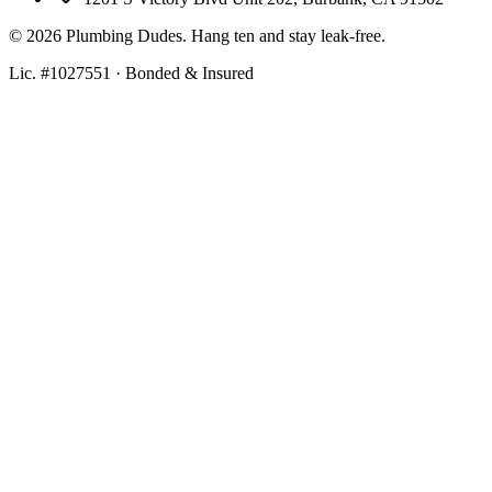
©
2026
Plumbing Dudes. Hang ten and stay leak-free.
Lic. #1027551 · Bonded & Insured