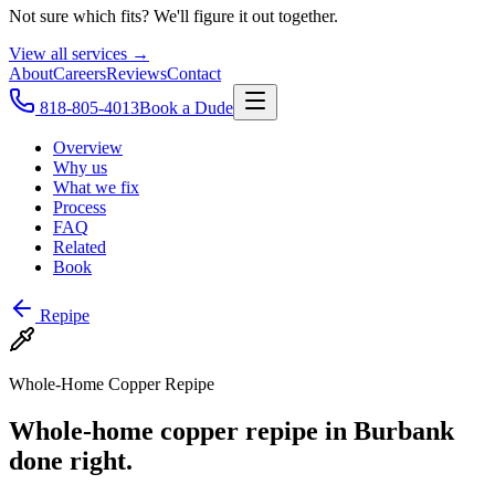
Not sure which fits? We'll figure it out together.
View all services →
About
Careers
Reviews
Contact
818-805-4013
Book a Dude
Overview
Why us
What we fix
Process
FAQ
Related
Book
Repipe
Whole-Home Copper Repipe
Whole-home copper repipe in Burbank
done right.