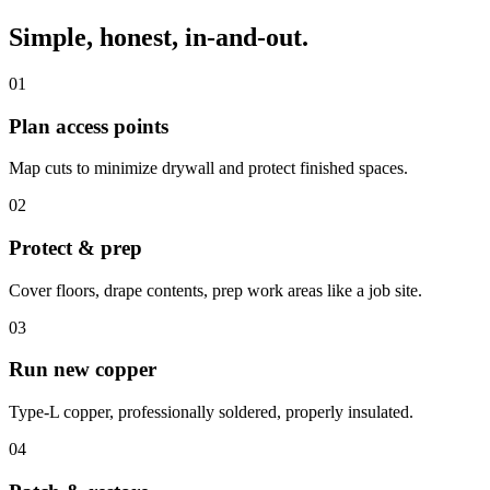
Simple, honest, in-and-out.
01
Plan access points
Map cuts to minimize drywall and protect finished spaces.
02
Protect & prep
Cover floors, drape contents, prep work areas like a job site.
03
Run new copper
Type-L copper, professionally soldered, properly insulated.
04