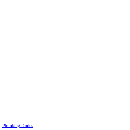
Plumbing
Dudes