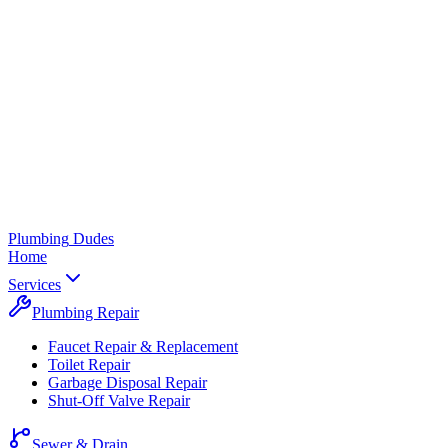
Plumbing
Dudes
Home
Services
Plumbing Repair
Faucet Repair & Replacement
Toilet Repair
Garbage Disposal Repair
Shut-Off Valve Repair
Sewer & Drain