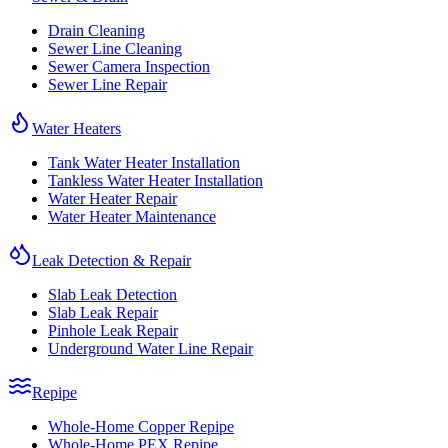
Drain Cleaning
Sewer Line Cleaning
Sewer Camera Inspection
Sewer Line Repair
Water Heaters
Tank Water Heater Installation
Tankless Water Heater Installation
Water Heater Repair
Water Heater Maintenance
Leak Detection & Repair
Slab Leak Detection
Slab Leak Repair
Pinhole Leak Repair
Underground Water Line Repair
Repipe
Whole-Home Copper Repipe
Whole-Home PEX Repipe