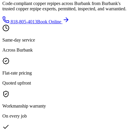
Code-compliant copper repipes across Burbank from Burbank's
trusted copper repipe experts, permitted, inspected, and warrantied.
818-805-4013
Book Online
Same-day service
Across Burbank
Flat-rate pricing
Quoted upfront
Workmanship warranty
On every job