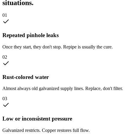
situations.
0
1
Repeated pinhole leaks
Once they start, they don't stop. Repipe is usually the cure.
0
2
Rust-colored water
Almost always old galvanized supply lines. Replace, don't filter.
0
3
Low or inconsistent pressure
Galvanized restricts. Copper restores full flow.