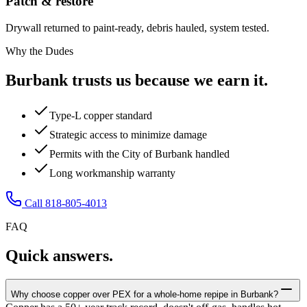
Patch & restore
Drywall returned to paint-ready, debris hauled, system tested.
Why the Dudes
Burbank trusts us because we earn it.
Type-L copper standard
Strategic access to minimize damage
Permits with the City of Burbank handled
Long workmanship warranty
Call 818-805-4013
FAQ
Quick answers.
Why choose copper over PEX for a whole-home repipe in Burbank?