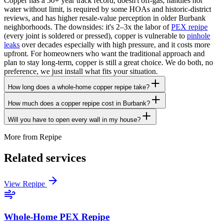
Copper has a 50+ year track record, doesn't off-gas, handles hot
water without limit, is required by some HOAs and historic-district
reviews, and has higher resale-value perception in older Burbank
neighborhoods. The downsides: it's 2–3x the labor of
PEX repipe
(every joint is soldered or pressed), copper is vulnerable to
pinhole
leaks
over decades especially with high pressure, and it costs more
upfront. For homeowners who want the traditional approach and
plan to stay long-term, copper is still a great choice. We do both, no
preference, we just install what fits your situation.
How long does a whole-home copper repipe take?
How much does a copper repipe cost in Burbank?
Will you have to open every wall in my house?
More from
Repipe
Related services
View
Repipe
Whole-Home PEX Repipe