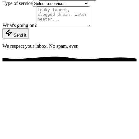
Type of service
What's going on?
Send it
We respect your inbox. No spam, ever.