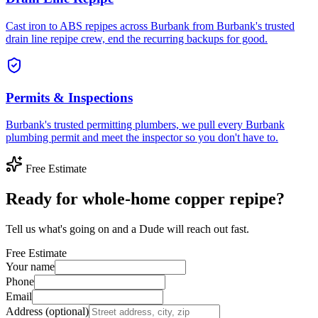
Cast iron to ABS repipes across Burbank from Burbank's trusted
drain line repipe crew, end the recurring backups for good.
Permits & Inspections
Burbank's trusted permitting plumbers, we pull every Burbank
plumbing permit and meet the inspector so you don't have to.
Free Estimate
Ready for whole-home copper repipe?
Tell us what's going on and a Dude will reach out fast.
Free Estimate
Your name
Phone
Email
Address (optional)