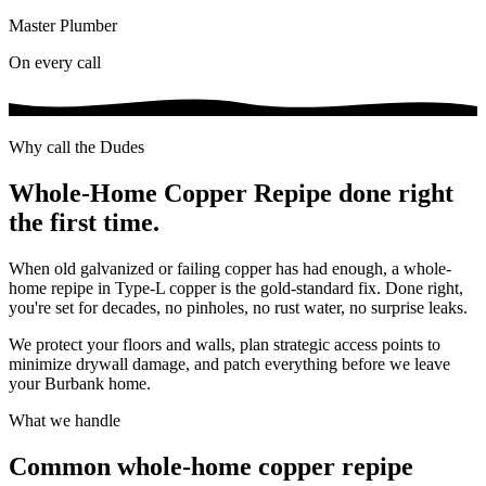
Master Plumber
On every call
Why call the Dudes
Whole-Home Copper Repipe
done right
the first time.
When old galvanized or failing copper has had enough, a whole-
home repipe in Type-L copper is the gold-standard fix. Done right,
you're set for decades, no pinholes, no rust water, no surprise leaks.
We protect your floors and walls, plan strategic access points to
minimize drywall damage, and patch everything before we leave
your Burbank home.
What we handle
Common
whole-home copper repipe