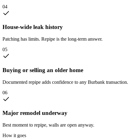
0
4
House-wide leak history
Patching has limits. Repipe is the long-term answer.
0
5
Buying or selling an older home
Documented repipe adds confidence to any Burbank transaction.
0
6
Major remodel underway
Best moment to repipe, walls are open anyway.
How it goes