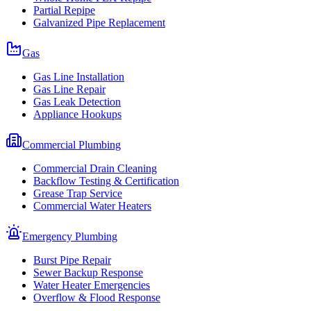
Partial Repipe
Galvanized Pipe Replacement
Gas
Gas Line Installation
Gas Line Repair
Gas Leak Detection
Appliance Hookups
Commercial Plumbing
Commercial Drain Cleaning
Backflow Testing & Certification
Grease Trap Service
Commercial Water Heaters
Emergency Plumbing
Burst Pipe Repair
Sewer Backup Response
Water Heater Emergencies
Overflow & Flood Response