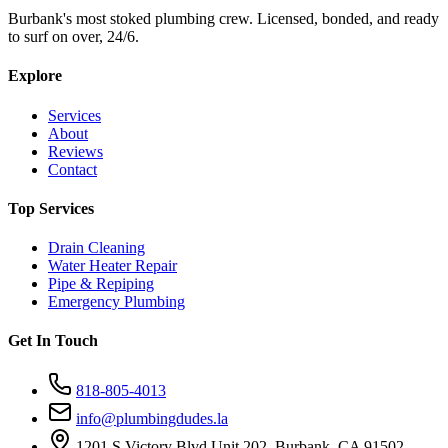
Burbank's most stoked plumbing crew. Licensed, bonded, and ready
to surf on over, 24/6.
Explore
Services
About
Reviews
Contact
Top Services
Drain Cleaning
Water Heater Repair
Pipe & Repiping
Emergency Plumbing
Get In Touch
818-805-4013
info@plumbingdudes.la
1201 S Victory Blvd Unit 202, Burbank, CA 91502