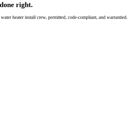
done right.
water heater install crew, permitted, code-compliant, and warrantied.