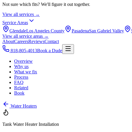
Not sure which fits? We'll figure it out together.
View all services →
Service Areas
Glendale
Los Angeles County
Pasadena
San Gabriel Valley
View all service areas →
About
Careers
Reviews
Contact
818-805-4013
Book a Dude
Overview
Why us
What we fix
Process
FAQ
Related
Book
Water Heaters
Tank Water Heater Installation