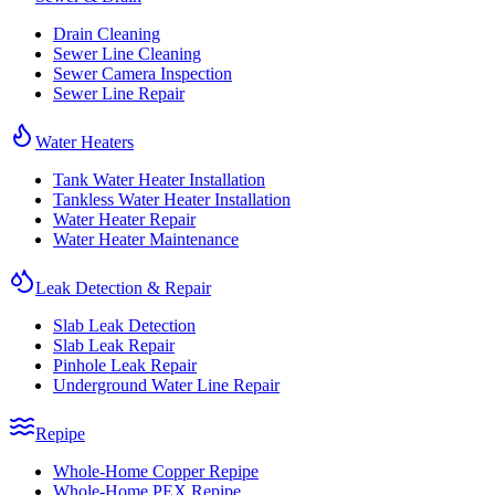
Drain Cleaning
Sewer Line Cleaning
Sewer Camera Inspection
Sewer Line Repair
Water Heaters
Tank Water Heater Installation
Tankless Water Heater Installation
Water Heater Repair
Water Heater Maintenance
Leak Detection & Repair
Slab Leak Detection
Slab Leak Repair
Pinhole Leak Repair
Underground Water Line Repair
Repipe
Whole-Home Copper Repipe
Whole-Home PEX Repipe