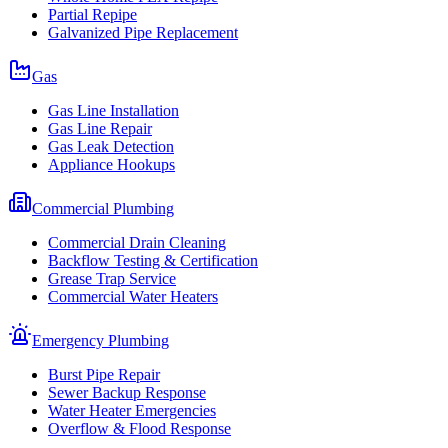
Partial Repipe
Galvanized Pipe Replacement
Gas
Gas Line Installation
Gas Line Repair
Gas Leak Detection
Appliance Hookups
Commercial Plumbing
Commercial Drain Cleaning
Backflow Testing & Certification
Grease Trap Service
Commercial Water Heaters
Emergency Plumbing
Burst Pipe Repair
Sewer Backup Response
Water Heater Emergencies
Overflow & Flood Response