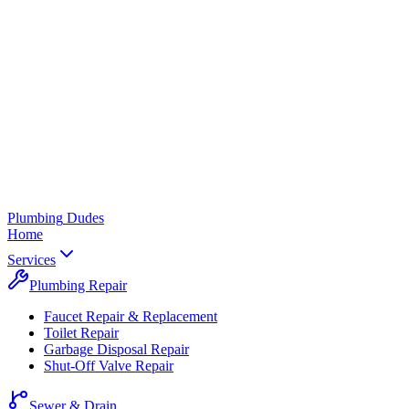
Plumbing
Dudes
Home
Services
Plumbing Repair
Faucet Repair & Replacement
Toilet Repair
Garbage Disposal Repair
Shut-Off Valve Repair
Sewer & Drain