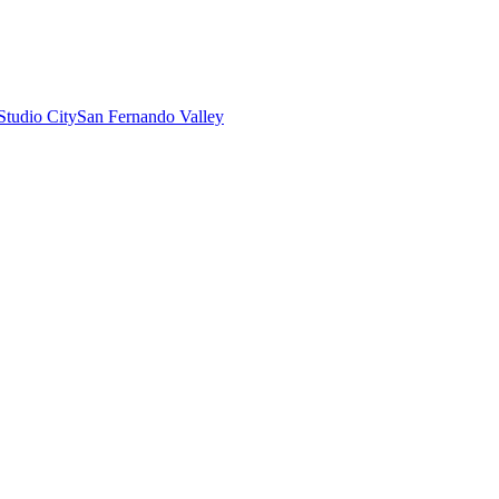
Studio City
San Fernando Valley