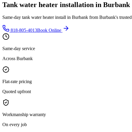
Tank water heater installation in Burbank 
Same-day tank water heater install in Burbank from Burbank's trusted 
818-805-4013
Book Online
Same-day service
Across Burbank
Flat-rate pricing
Quoted upfront
Workmanship warranty
On every job