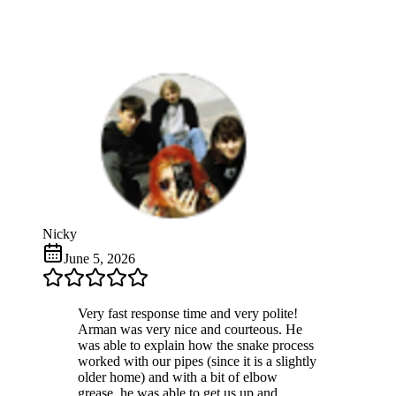
Nicky
June 5, 2026
Very fast response time and very polite!
Arman was very nice and courteous. He
was able to explain how the snake process
worked with our pipes (since it is a slightly
older home) and with a bit of elbow
grease, he was able to get us up and