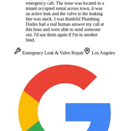
emergency call. The issue was located in a
tenant occupied rental across town, it was
an active leak and the valve to the leaking
line was stuck. I was thankful Plumbing
Dudes had a real human answer my call at
this hour and were able to send someone
out. I'd use them again if I'm in another
bind.
Emergency Leak & Valve Repair
Los Angeles