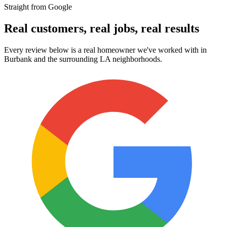
Straight from Google
Real customers, real jobs, real results
Every review below is a real homeowner we've worked with in
Burbank and the surrounding LA neighborhoods.