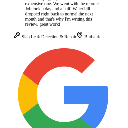
expensive one. We went with the reroute.
Job took a day and a half. Water bill
dropped right back to normal the next
month and that's why I'm writing this
review, great work!
Slab Leak Detection & Repair
Burbank