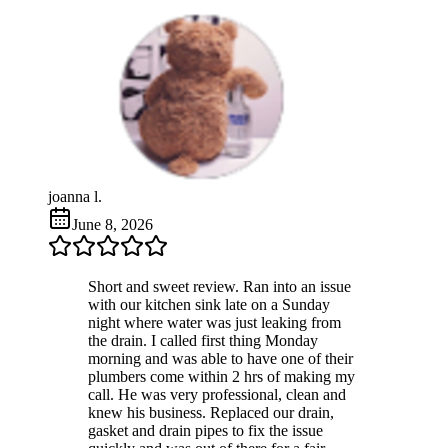
joanna l.
June 8, 2026
Short and sweet review. Ran into an issue
with our kitchen sink late on a Sunday
night where water was just leaking from
the drain. I called first thing Monday
morning and was able to have one of their
plumbers come within 2 hrs of making my
call. He was very professional, clean and
knew his business. Replaced our drain,
gasket and drain pipes to fix the issue