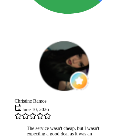
Christine Ramos
June 10, 2026
The service wasn't cheap, but I wasn't
expecting a good deal as it was an