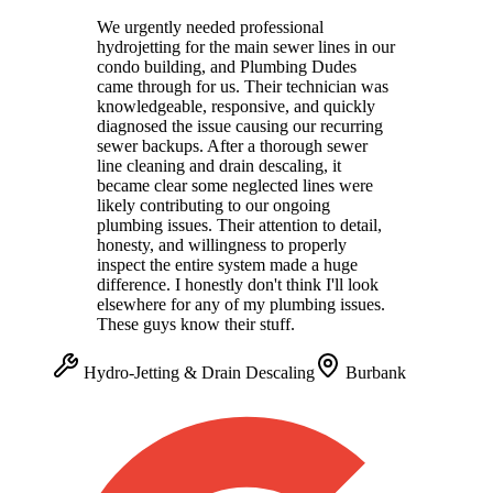
We urgently needed professional
hydrojetting for the main sewer lines in our
condo building, and Plumbing Dudes
came through for us. Their technician was
knowledgeable, responsive, and quickly
diagnosed the issue causing our recurring
sewer backups. After a thorough sewer
line cleaning and drain descaling, it
became clear some neglected lines were
likely contributing to our ongoing
plumbing issues. Their attention to detail,
honesty, and willingness to properly
inspect the entire system made a huge
difference. I honestly don't think I'll look
elsewhere for any of my plumbing issues.
These guys know their stuff.
Hydro-Jetting & Drain Descaling
Burbank