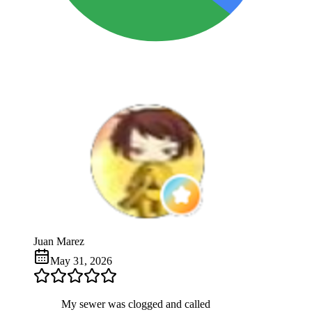
Juan Marez
May 31, 2026
My sewer was clogged and called