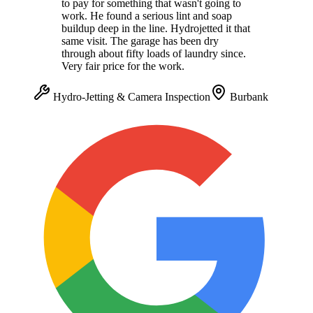
to pay for something that wasn't going to
work. He found a serious lint and soap
buildup deep in the line. Hydrojetted it that
same visit. The garage has been dry
through about fifty loads of laundry since.
Very fair price for the work.
Hydro-Jetting & Camera Inspection
Burbank