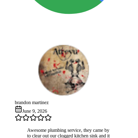
brandon martinez
June 9, 2026
Awesome plumbing service, they came by
to clear out our clogged kitchen sink and it