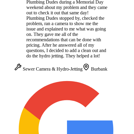
Plumbing Dudes during a Memorial Day
weekend about my problem and they came
out to check it out that same day!
Plumbing Dudes stopped by, checked the
problem, ran a camera to show me the
issue and explained to me what was going
on. They gave me all of the
recommendations that can be done with
pricing. After he answered all of my
questions, I decided to add a clean out and
do the hydro jetting. They helped a lot!
Sewer Camera & Hydro-Jetting
Burbank