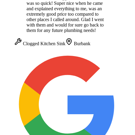
was so quick! Super nice when he came
and explained everything to me, was an
extremely good price too compared to
other places I called around. Glad I went
with them and would for sure go back to
them for any future plumbing needs!
Clogged Kitchen Sink
Burbank