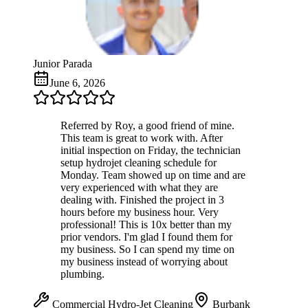
Junior Parada
June 6, 2026
Referred by Roy, a good friend of mine.
This team is great to work with. After
initial inspection on Friday, the technician
setup hydrojet cleaning schedule for
Monday. Team showed up on time and are
very experienced with what they are
dealing with. Finished the project in 3
hours before my business hour. Very
professional! This is 10x better than my
prior vendors. I'm glad I found them for
my business. So I can spend my time on
my business instead of worrying about
plumbing.
Commercial Hydro-Jet Cleaning
Burbank