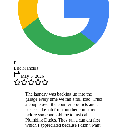
E
Eric Mancilla
May 5, 2026
The laundry was backing up into the
garage every time we ran a full load. Tried
a couple over the counter products and a
basic snake job from another company
before someone told me to just call
Plumbing Dudes. They ran a camera first
which I appreciated because I didn't want