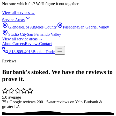
Not sure which fits? We'll figure it out together.
View all services →
Service Areas
Glendale
Los Angeles County
Pasadena
San Gabriel Valley
Studio City
San Fernando Valley
View all service areas →
About
Careers
Reviews
Contact
818-805-4013
Book a Dude
Reviews
Burbank's stoked. We have the reviews to
prove it.
5.0 average
75+ Google reviews
·
200+ 5-star reviews on Yelp
·
Burbank &
greater LA