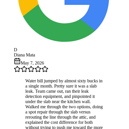
D
Diana Mata
May 7, 2026
Water bill jumped by almost sixty bucks in
a single month. Pretty sure it was a slab
leak. Team came out, ran their leak
detection equipment, and pinpointed it
under the slab near the kitchen wall.
Walked me through the two options, doing
a spot repair through the slab versus
rerouting the line through the attic, and
explained the cost difference for both
without trying to push me toward the more