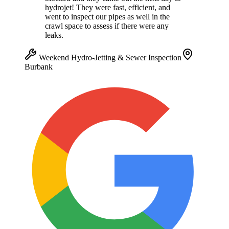
hydrojet! They were fast, efficient, and
went to inspect our pipes as well in the
crawl space to assess if there were any
leaks.
Weekend Hydro-Jetting & Sewer Inspection
Burbank