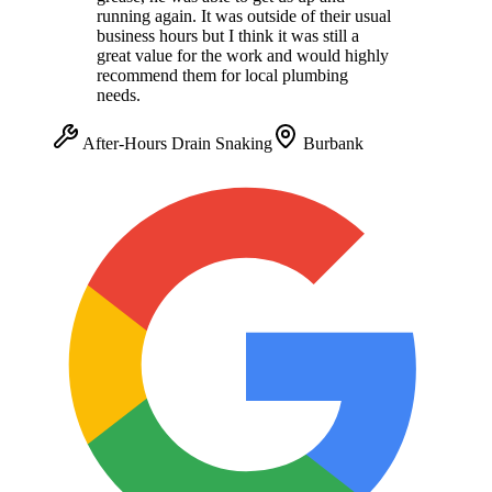
running again. It was outside of their usual
business hours but I think it was still a
great value for the work and would highly
recommend them for local plumbing
needs.
After-Hours Drain Snaking
Burbank