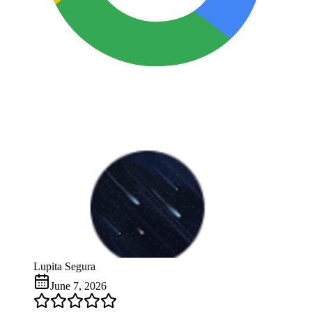
Lupita Segura
June 7, 2026