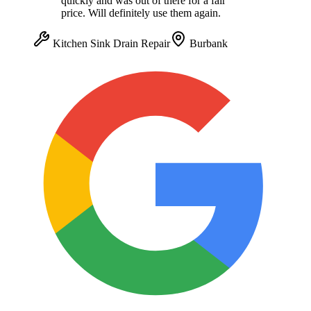
quickly and was out of there for a fair
price. Will definitely use them again.
Kitchen Sink Drain Repair
Burbank