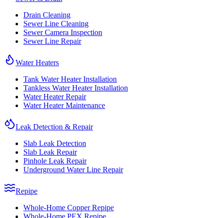
Drain Cleaning
Sewer Line Cleaning
Sewer Camera Inspection
Sewer Line Repair
Water Heaters
Tank Water Heater Installation
Tankless Water Heater Installation
Water Heater Repair
Water Heater Maintenance
Leak Detection & Repair
Slab Leak Detection
Slab Leak Repair
Pinhole Leak Repair
Underground Water Line Repair
Repipe
Whole-Home Copper Repipe
Whole-Home PEX Repipe