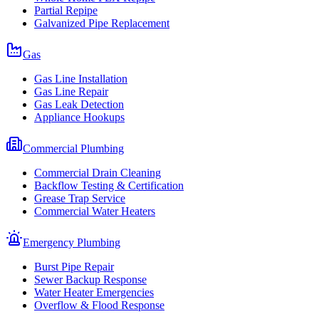
Partial Repipe
Galvanized Pipe Replacement
Gas
Gas Line Installation
Gas Line Repair
Gas Leak Detection
Appliance Hookups
Commercial Plumbing
Commercial Drain Cleaning
Backflow Testing & Certification
Grease Trap Service
Commercial Water Heaters
Emergency Plumbing
Burst Pipe Repair
Sewer Backup Response
Water Heater Emergencies
Overflow & Flood Response