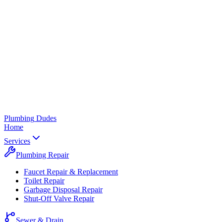
Plumbing
Dudes
Home
Services
Plumbing Repair
Faucet Repair & Replacement
Toilet Repair
Garbage Disposal Repair
Shut-Off Valve Repair
Sewer & Drain