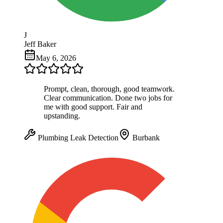
J
Jeff Baker
May 6, 2026
Prompt, clean, thorough, good teamwork.
Clear communication. Done two jobs for
me with good support. Fair and
upstanding.
Plumbing Leak Detection
Burbank