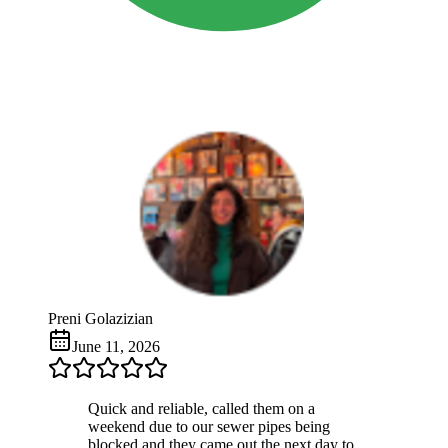
Preni Golazizian
June 11, 2026
Quick and reliable, called them on a
weekend due to our sewer pipes being
blocked and they came out the next day to