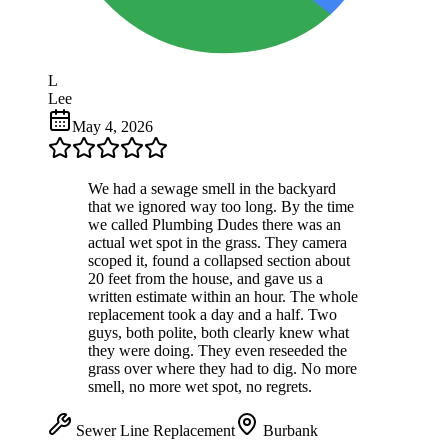
L
Lee
May 4, 2026
We had a sewage smell in the backyard
that we ignored way too long. By the time
we called Plumbing Dudes there was an
actual wet spot in the grass. They camera
scoped it, found a collapsed section about
20 feet from the house, and gave us a
written estimate within an hour. The whole
replacement took a day and a half. Two
guys, both polite, both clearly knew what
they were doing. They even reseeded the
grass over where they had to dig. No more
smell, no more wet spot, no regrets.
Sewer Line Replacement
Burbank