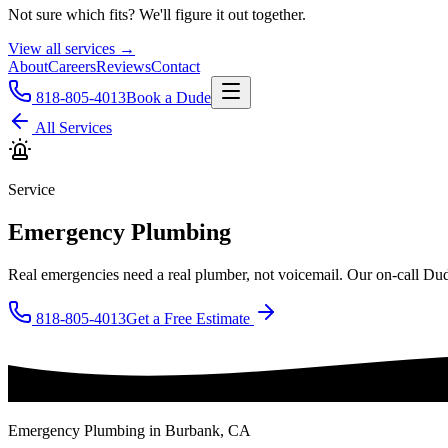
Not sure which fits? We'll figure it out together.
View all services →
About
Careers
Reviews
Contact
818-805-4013
Book a Dude
All Services
Service
Emergency Plumbing
Real emergencies need a real plumber, not voicemail. Our on-call Dude
818-805-4013
Get a Free Estimate
Emergency Plumbing
in Burbank, CA