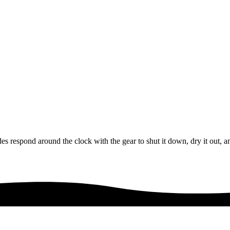
s respond around the clock with the gear to shut it down, dry it out, a