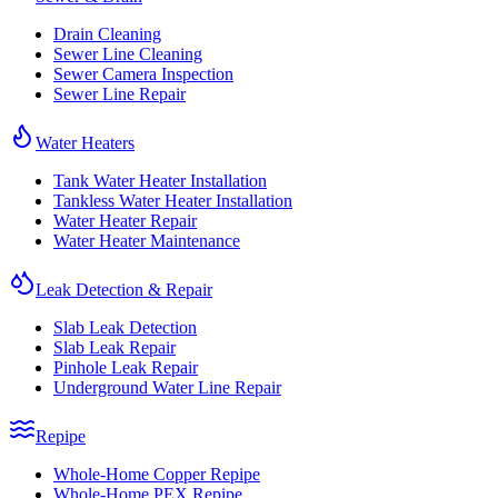
Drain Cleaning
Sewer Line Cleaning
Sewer Camera Inspection
Sewer Line Repair
Water Heaters
Tank Water Heater Installation
Tankless Water Heater Installation
Water Heater Repair
Water Heater Maintenance
Leak Detection & Repair
Slab Leak Detection
Slab Leak Repair
Pinhole Leak Repair
Underground Water Line Repair
Repipe
Whole-Home Copper Repipe
Whole-Home PEX Repipe