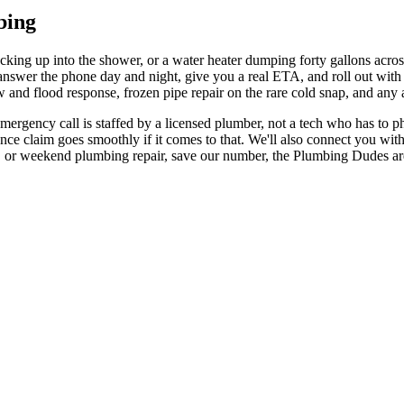
bing
cking up into the shower, or a water heater dumping forty gallons acros
wer the phone day and night, give you a real ETA, and roll out with th
and flood response, frozen pipe repair on the rare cold snap, and any 
mergency call is staffed by a licensed plumber, not a tech who has to p
nce claim goes smoothly if it comes to that. We'll also connect you with 
or weekend plumbing repair, save our number, the Plumbing Dudes are