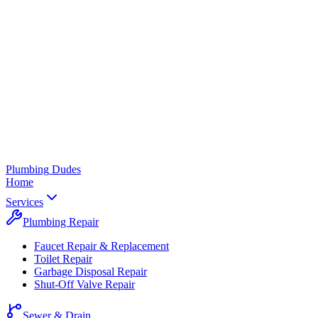
Plumbing
Dudes
Home
Services
Plumbing Repair
Faucet Repair & Replacement
Toilet Repair
Garbage Disposal Repair
Shut-Off Valve Repair
Sewer & Drain