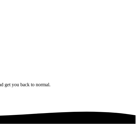
nd get you back to normal.