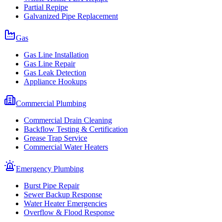
Partial Repipe
Galvanized Pipe Replacement
Gas
Gas Line Installation
Gas Line Repair
Gas Leak Detection
Appliance Hookups
Commercial Plumbing
Commercial Drain Cleaning
Backflow Testing & Certification
Grease Trap Service
Commercial Water Heaters
Emergency Plumbing
Burst Pipe Repair
Sewer Backup Response
Water Heater Emergencies
Overflow & Flood Response