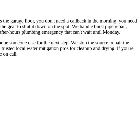
s the garage floor, you don't need a callback in the morning, you need
e gear to shut it down on the spot. We handle burst pipe repair,
after-hours plumbing emergency that can't wait until Monday.
hone someone else for the next step. We stop the source, repair the
trusted local water-mitigation pros for cleanup and drying. If you're
 on call.