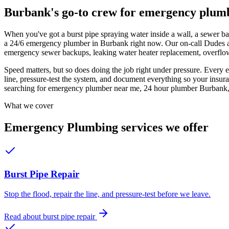
Burbank's go-to crew for
emergency plum
When you've got a burst pipe spraying water inside a wall, a sewer ba
a 24/6 emergency plumber in Burbank right now. Our on-call Dudes ans
emergency sewer backups, leaking water heater replacement, overflow 
Speed matters, but so does doing the job right under pressure. Every e
line, pressure-test the system, and document everything so your insura
searching for emergency plumber near me, 24 hour plumber Burbank, 
What we cover
Emergency Plumbing
services we offer
Burst Pipe Repair
Stop the flood, repair the line, and pressure-test before we leave.
Read about
burst pipe repair