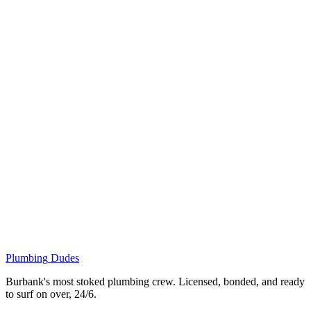
Plumbing
Dudes
Burbank's most stoked plumbing crew. Licensed, bonded, and ready
to surf on over, 24/6.