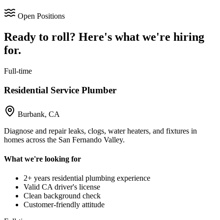
Open Positions
Ready to roll? Here's what we're hiring
for.
Full-time
Residential Service Plumber
Burbank, CA
Diagnose and repair leaks, clogs, water heaters, and fixtures in
homes across the San Fernando Valley.
What we're looking for
2+ years residential plumbing experience
Valid CA driver's license
Clean background check
Customer-friendly attitude