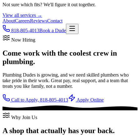
Not sure which fits? We'll figure it out together.
View all services →
About
Careers
Reviews
Contact
818-805-4013
Book a Dude
Now Hiring
Come work with the
coolest crew
in
plumbing.
Plumbing Dudes is growing, and we need skilled plumbers who
take pride in their work. Great pay, real support, and a team that
treats you like family, not a number.
Call to Apply, 818-805-4013
Apply Online
Why Join Us
A shop that actually has your back.