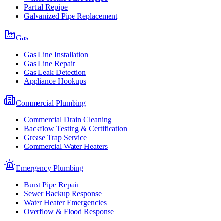
Partial Repipe
Galvanized Pipe Replacement
Gas
Gas Line Installation
Gas Line Repair
Gas Leak Detection
Appliance Hookups
Commercial Plumbing
Commercial Drain Cleaning
Backflow Testing & Certification
Grease Trap Service
Commercial Water Heaters
Emergency Plumbing
Burst Pipe Repair
Sewer Backup Response
Water Heater Emergencies
Overflow & Flood Response