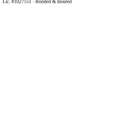
Lic. #1027551 · Bonded & Insured