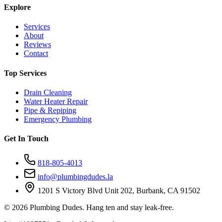
Explore
Services
About
Reviews
Contact
Top Services
Drain Cleaning
Water Heater Repair
Pipe & Repiping
Emergency Plumbing
Get In Touch
818-805-4013
info@plumbingdudes.la
1201 S Victory Blvd Unit 202, Burbank, CA 91502
©
2026
Plumbing Dudes. Hang ten and stay leak-free.