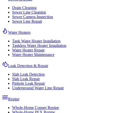
Drain Cleaning
Sewer Line Cleaning
Sewer Camera Inspection
Sewer Line Repair
Water Heaters
Tank Water Heater Installation
Tankless Water Heater Installation
Water Heater Repair
Water Heater Maintenance
Leak Detection & Repair
Slab Leak Detection
Slab Leak Repair
Pinhole Leak Repair
Underground Water Line Repair
Repipe
Whole-Home Copper Repipe
Whole-Home PEX Repipe