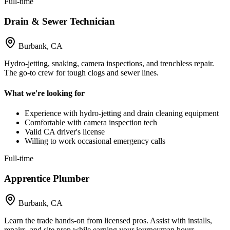
Full-time
Drain & Sewer Technician
Burbank, CA
Hydro-jetting, snaking, camera inspections, and trenchless repair.
The go-to crew for tough clogs and sewer lines.
What we're looking for
Experience with hydro-jetting and drain cleaning equipment
Comfortable with camera inspection tech
Valid CA driver's license
Willing to work occasional emergency calls
Full-time
Apprentice Plumber
Burbank, CA
Learn the trade hands-on from licensed pros. Assist with installs,
repairs, and site prep while earning your journeyman hours.