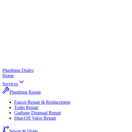
Plumbing
Dudes
Home
Services
Plumbing Repair
Faucet Repair & Replacement
Toilet Repair
Garbage Disposal Repair
Shut-Off Valve Repair
Sewer & Drain