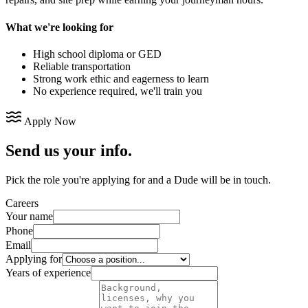
What we're looking for
High school diploma or GED
Reliable transportation
Strong work ethic and eagerness to learn
No experience required, we'll train you
Apply Now
Send us your info.
Pick the role you're applying for and a Dude will be in touch.
Careers
Your name
Phone
Email
Applying for
Years of experience