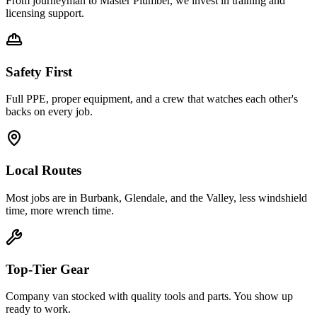
From journeyman to Master Plumber, we invest in training and
licensing support.
Safety First
Full PPE, proper equipment, and a crew that watches each other's
backs on every job.
Local Routes
Most jobs are in Burbank, Glendale, and the Valley, less windshield
time, more wrench time.
Top-Tier Gear
Company van stocked with quality tools and parts. You show up
ready to work.