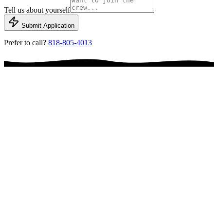
Tell us about yourself
Submit Application
Prefer to call?
818-805-4013