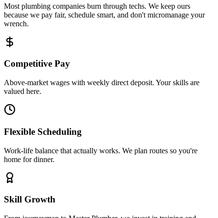
Most plumbing companies burn through techs. We keep ours
because we pay fair, schedule smart, and don't micromanage your
wrench.
Competitive Pay
Above-market wages with weekly direct deposit. Your skills are
valued here.
Flexible Scheduling
Work-life balance that actually works. We plan routes so you're
home for dinner.
Skill Growth