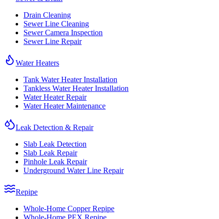
Drain Cleaning
Sewer Line Cleaning
Sewer Camera Inspection
Sewer Line Repair
Water Heaters
Tank Water Heater Installation
Tankless Water Heater Installation
Water Heater Repair
Water Heater Maintenance
Leak Detection & Repair
Slab Leak Detection
Slab Leak Repair
Pinhole Leak Repair
Underground Water Line Repair
Repipe
Whole-Home Copper Repipe
Whole-Home PEX Repipe