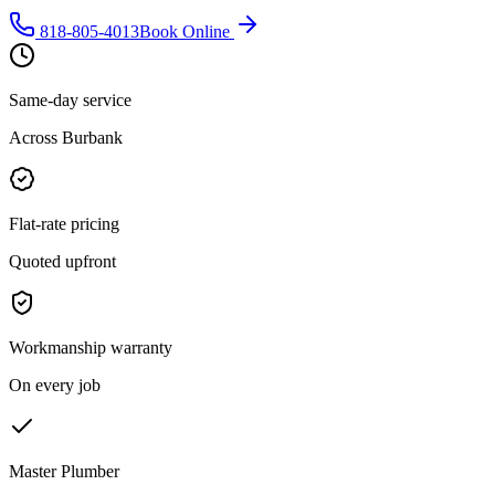
818-805-4013
Book Online
Same-day service
Across Burbank
Flat-rate pricing
Quoted upfront
Workmanship warranty
On every job
Master Plumber