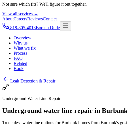
Not sure which fits? We'll figure it out together.
View all services →
About
Careers
Reviews
Contact
818-805-4013
Book a Dude
Overview
Why us
What we fix
Process
FAQ
Related
Book
Leak Detection & Repair
Underground Water Line Repair
Underground water line repair in Burbank 
Trenchless water line options for Burbank homes from Burbank's go-to 