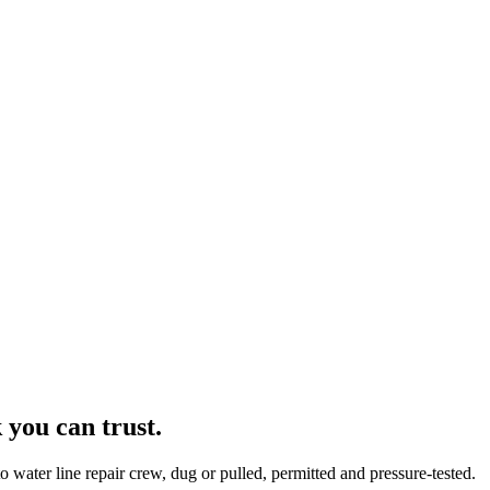
you can trust.
water line repair crew, dug or pulled, permitted and pressure-tested.