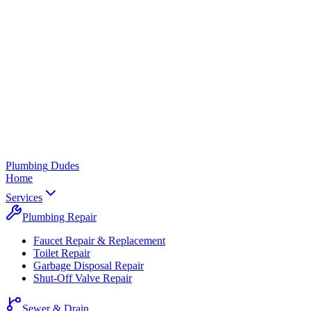
Plumbing
Dudes
Home
Services
Plumbing Repair
Faucet Repair & Replacement
Toilet Repair
Garbage Disposal Repair
Shut-Off Valve Repair
Sewer & Drain