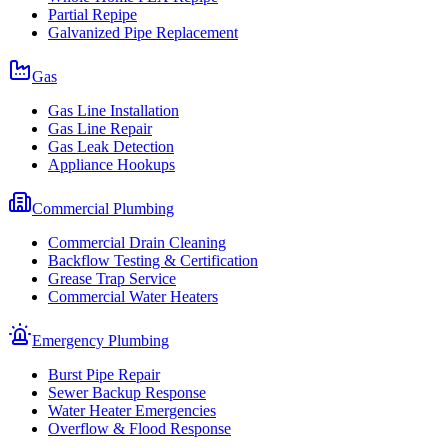
Partial Repipe
Galvanized Pipe Replacement
Gas
Gas Line Installation
Gas Line Repair
Gas Leak Detection
Appliance Hookups
Commercial Plumbing
Commercial Drain Cleaning
Backflow Testing & Certification
Grease Trap Service
Commercial Water Heaters
Emergency Plumbing
Burst Pipe Repair
Sewer Backup Response
Water Heater Emergencies
Overflow & Flood Response