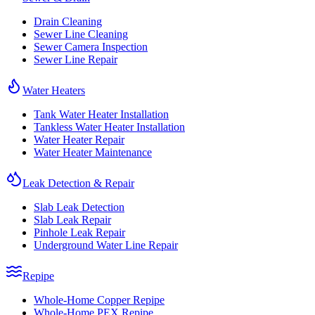
Drain Cleaning
Sewer Line Cleaning
Sewer Camera Inspection
Sewer Line Repair
Water Heaters
Tank Water Heater Installation
Tankless Water Heater Installation
Water Heater Repair
Water Heater Maintenance
Leak Detection & Repair
Slab Leak Detection
Slab Leak Repair
Pinhole Leak Repair
Underground Water Line Repair
Repipe
Whole-Home Copper Repipe
Whole-Home PEX Repipe