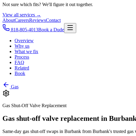
Not sure which fits? We'll figure it out together.
View all services →
About
Careers
Reviews
Contact
818-805-4013
Book a Dude
Overview
Why us
What we fix
Process
FAQ
Related
Book
Gas
Gas Shut-Off Valve Replacement
Gas shut-off valve replacement in Burbank
Same-day gas shut-off swaps in Burbank from Burbank's trusted gas va