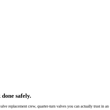
 done safely.
lve replacement crew, quarter-turn valves you can actually trust in a