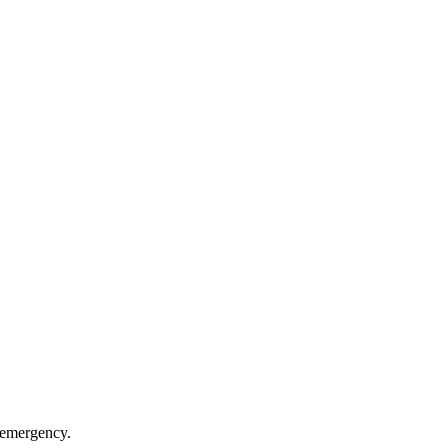
n emergency.