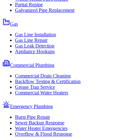
Partial Repipe
Galvanized Pipe Replacement
Gas
Gas Line Installation
Gas Line Repair
Gas Leak Detection
Appliance Hookups
Commercial Plumbing
Commercial Drain Cleaning
Backflow Testing & Certification
Grease Trap Service
Commercial Water Heaters
Emergency Plumbing
Burst Pipe Repair
Sewer Backup Response
Water Heater Emergencies
Overflow & Flood Response