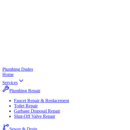
Plumbing
Dudes
Home
Services
Plumbing Repair
Faucet Repair & Replacement
Toilet Repair
Garbage Disposal Repair
Shut-Off Valve Repair
Sewer & Drain