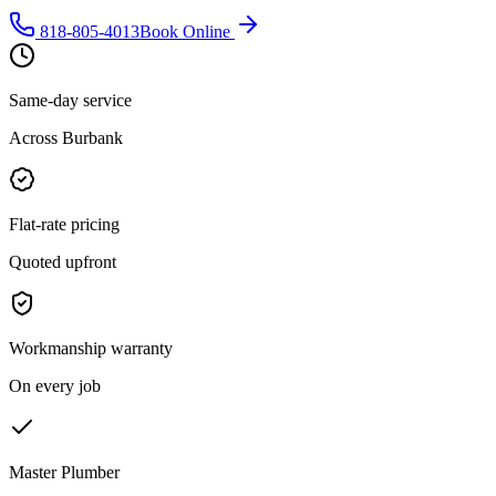
818-805-4013
Book Online
Same-day service
Across Burbank
Flat-rate pricing
Quoted upfront
Workmanship warranty
On every job
Master Plumber