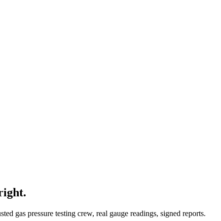
right.
ed gas pressure testing crew, real gauge readings, signed reports.