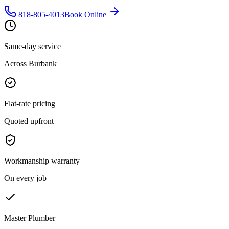
818-805-4013
Book Online
Same-day service
Across Burbank
Flat-rate pricing
Quoted upfront
Workmanship warranty
On every job
Master Plumber