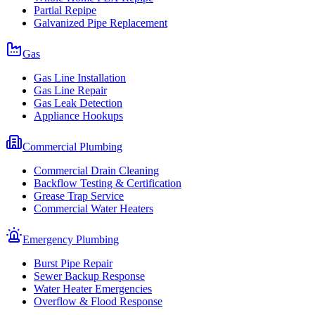
Partial Repipe
Galvanized Pipe Replacement
Gas
Gas Line Installation
Gas Line Repair
Gas Leak Detection
Appliance Hookups
Commercial Plumbing
Commercial Drain Cleaning
Backflow Testing & Certification
Grease Trap Service
Commercial Water Heaters
Emergency Plumbing
Burst Pipe Repair
Sewer Backup Response
Water Heater Emergencies
Overflow & Flood Response