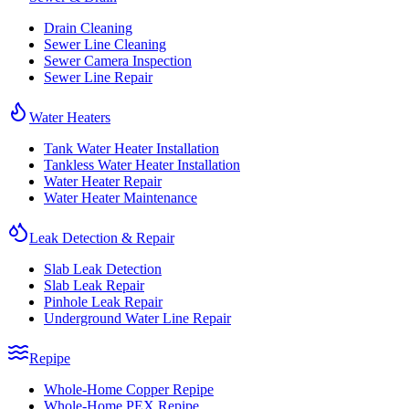
Drain Cleaning
Sewer Line Cleaning
Sewer Camera Inspection
Sewer Line Repair
Water Heaters
Tank Water Heater Installation
Tankless Water Heater Installation
Water Heater Repair
Water Heater Maintenance
Leak Detection & Repair
Slab Leak Detection
Slab Leak Repair
Pinhole Leak Repair
Underground Water Line Repair
Repipe
Whole-Home Copper Repipe
Whole-Home PEX Repipe