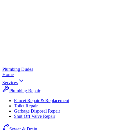
Plumbing
Dudes
Home
Services
Plumbing Repair
Faucet Repair & Replacement
Toilet Repair
Garbage Disposal Repair
Shut-Off Valve Repair
Sewer & Drain