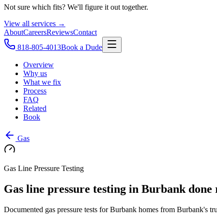
Not sure which fits? We'll figure it out together.
View all services →
About
Careers
Reviews
Contact
818-805-4013
Book a Dude
Overview
Why us
What we fix
Process
FAQ
Related
Book
Gas
Gas Line Pressure Testing
Gas line pressure testing in Burbank done 
Documented gas pressure tests for Burbank homes from Burbank's trust