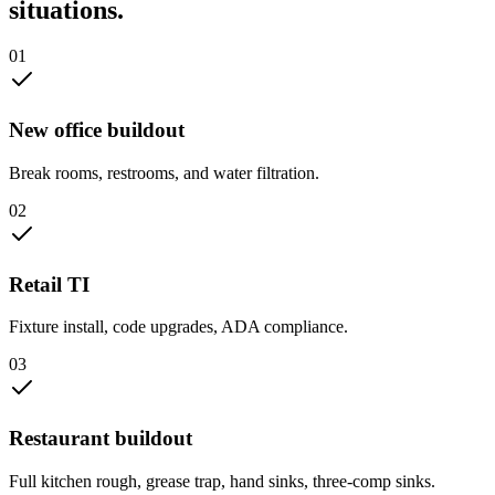
situations.
0
1
New office buildout
Break rooms, restrooms, and water filtration.
0
2
Retail TI
Fixture install, code upgrades, ADA compliance.
0
3
Restaurant buildout
Full kitchen rough, grease trap, hand sinks, three-comp sinks.