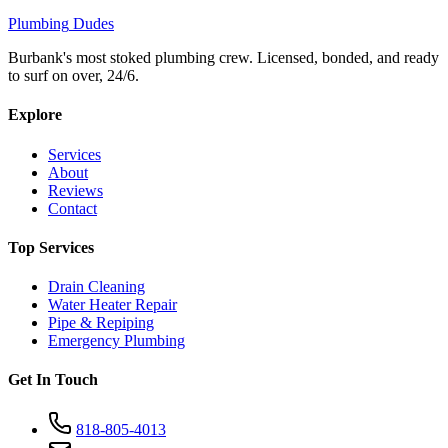
Plumbing
Dudes
Burbank's most stoked plumbing crew. Licensed, bonded, and ready
to surf on over, 24/6.
Explore
Services
About
Reviews
Contact
Top Services
Drain Cleaning
Water Heater Repair
Pipe & Repiping
Emergency Plumbing
Get In Touch
818-805-4013