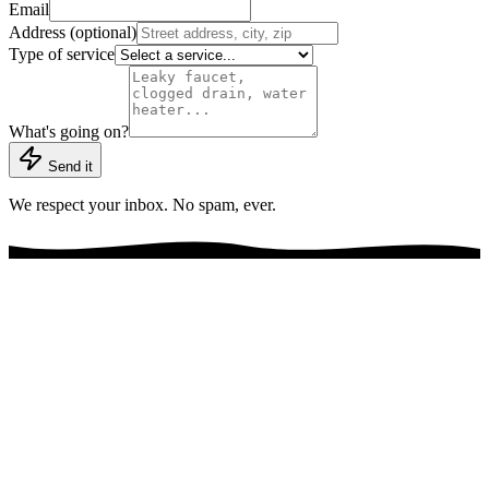
Email
Address (optional)
Type of service
What's going on?
Send it
We respect your inbox. No spam, ever.