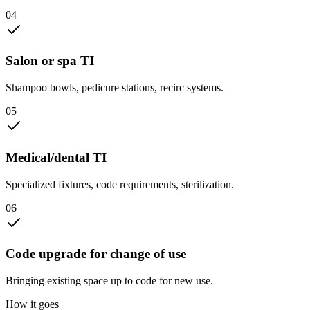
0
4
Salon or spa TI
Shampoo bowls, pedicure stations, recirc systems.
0
5
Medical/dental TI
Specialized fixtures, code requirements, sterilization.
0
6
Code upgrade for change of use
Bringing existing space up to code for new use.
How it goes