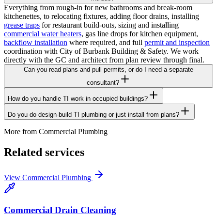
Everything from rough-in for new bathrooms and break-room
kitchenettes, to relocating fixtures, adding floor drains, installing
grease traps
for restaurant build-outs, sizing and installing
commercial water heaters
, gas line drops for kitchen equipment,
backflow installation
where required, and full
permit and inspection
coordination with City of Burbank Building & Safety. We work
directly with the GC and architect from plan review through final.
Can you read plans and pull permits, or do I need a separate
consultant?
How do you handle TI work in occupied buildings?
Do you do design-build TI plumbing or just install from plans?
More from
Commercial Plumbing
Related services
View
Commercial Plumbing
Commercial Drain Cleaning