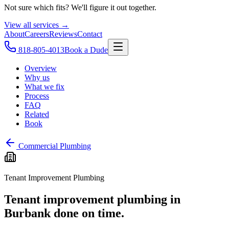
Not sure which fits? We'll figure it out together.
View all services →
About
Careers
Reviews
Contact
818-805-4013
Book a Dude
Overview
Why us
What we fix
Process
FAQ
Related
Book
Commercial Plumbing
Tenant Improvement Plumbing
Tenant improvement plumbing in
Burbank done on time.