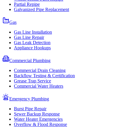
Partial Repipe
Galvanized Pipe Replacement
Gas
Gas Line Installation
Gas Line Repair
Gas Leak Detection
Appliance Hookups
Commercial Plumbing
Commercial Drain Cleaning
Backflow Testing & Certification
Grease Trap Service
Commercial Water Heaters
Emergency Plumbing
Burst Pipe Repair
Sewer Backup Response
Water Heater Emergencies
Overflow & Flood Response