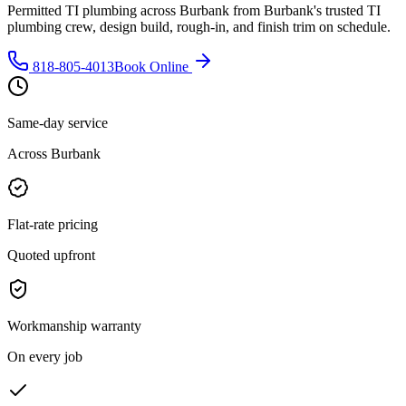
Permitted TI plumbing across Burbank from Burbank's trusted TI
plumbing crew, design build, rough-in, and finish trim on schedule.
818-805-4013
Book Online
Same-day service
Across Burbank
Flat-rate pricing
Quoted upfront
Workmanship warranty
On every job