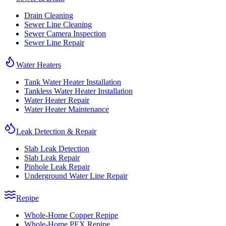
Drain Cleaning
Sewer Line Cleaning
Sewer Camera Inspection
Sewer Line Repair
Water Heaters
Tank Water Heater Installation
Tankless Water Heater Installation
Water Heater Repair
Water Heater Maintenance
Leak Detection & Repair
Slab Leak Detection
Slab Leak Repair
Pinhole Leak Repair
Underground Water Line Repair
Repipe
Whole-Home Copper Repipe
Whole-Home PEX Repipe