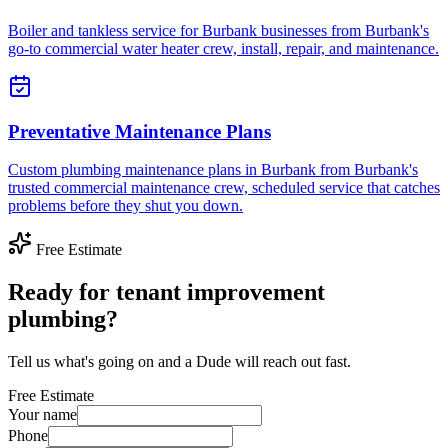
Boiler and tankless service for Burbank businesses from Burbank's
go-to commercial water heater crew, install, repair, and maintenance.
Preventative Maintenance Plans
Custom plumbing maintenance plans in Burbank from Burbank's
trusted commercial maintenance crew, scheduled service that catches
problems before they shut you down.
Free Estimate
Ready for tenant improvement
plumbing?
Tell us what's going on and a Dude will reach out fast.
Free Estimate
Your name
Phone