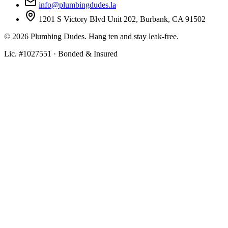
info@plumbingdudes.la
1201 S Victory Blvd Unit 202, Burbank, CA 91502
©
2026
Plumbing Dudes. Hang ten and stay leak-free.
Lic. #1027551 · Bonded & Insured