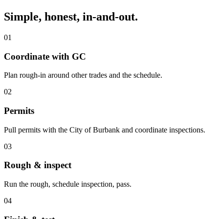
Simple, honest, in-and-out.
01
Coordinate with GC
Plan rough-in around other trades and the schedule.
02
Permits
Pull permits with the City of Burbank and coordinate inspections.
03
Rough & inspect
Run the rough, schedule inspection, pass.
04