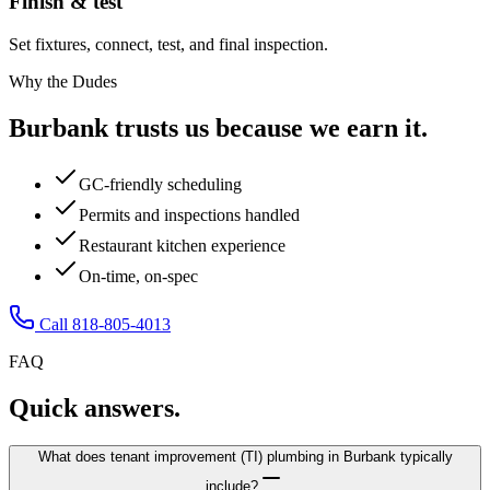
Finish & test
Set fixtures, connect, test, and final inspection.
Why the Dudes
Burbank trusts us because we earn it.
GC-friendly scheduling
Permits and inspections handled
Restaurant kitchen experience
On-time, on-spec
Call 818-805-4013
FAQ
Quick answers.
What does tenant improvement (TI) plumbing in Burbank typically
include?