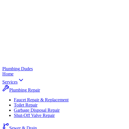
Plumbing
Dudes
Home
Services
Plumbing Repair
Faucet Repair & Replacement
Toilet Repair
Garbage Disposal Repair
Shut-Off Valve Repair
Sewer & Drain