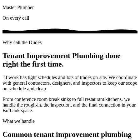
Master Plumber
On every call
Why call the Dudes
Tenant Improvement Plumbing
done
right the first time.
TI work has tight schedules and lots of trades on-site. We coordinate
with general contractors, designers, and inspectors to keep our scope
on schedule and clean.
From conference room break sinks to full restaurant kitchens, we
handle the rough-in, the inspection, and the final connection in your
Burbank space.
What we handle
Common
tenant improvement plumbing