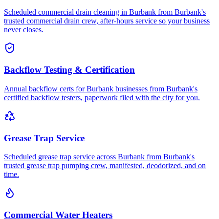
Scheduled commercial drain cleaning in Burbank from Burbank's
trusted commercial drain crew, after-hours service so your business
never closes.
Backflow Testing & Certification
Annual backflow certs for Burbank businesses from Burbank's
certified backflow testers, paperwork filed with the city for you.
Grease Trap Service
Scheduled grease trap service across Burbank from Burbank's
trusted grease trap pumping crew, manifested, deodorized, and on
time.
Commercial Water Heaters